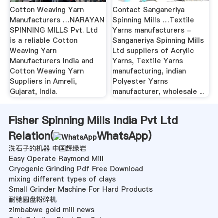
Cotton Weaving Yarn
Contact Sanganeriya
Manufacturers …NARAYAN
Spinning Mills …Textile
SPINNING MILLS Pvt. Ltd
Yarns manufacturers -
is a reliable Cotton
Sanganeriya Spinning Mills
Weaving Yarn
Ltd suppliers of Acrylic
Manufacturers India and
Yarns, Textile Yarns
Cotton Weaving Yarn
manufacturing, indian
Suppliers in Amreli,
Polyester Yarns
Gujarat, India.
manufacturer, wholesale ...
Fisher Spinning Mills India Pvt Ltd
Relation(
WhatsApp
)
洗石子的机器 中国辉绿岩
Easy Operate Raymond Mill
Cryogenic Grinding Pdf Free Download
mixing different types of clays
Small Grinder Machine For Hard Products
耐驰圆盘粉碎机
zimbabwe gold mill news