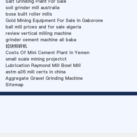
Salt Grinding Plant For Sale
soil grinder mill australia
bose built roller mills
Gold Mining Equipment For Sale In Gaborone
ball mill prices and for sale algeria
review vertical milling machine
grinder cement machine ali baba
砼块粉碎机
Costs Of Mini Cement Plant In Yemen
small scale mining projectct
Lubrication Raymond Mill Bowl Mill
astm a36 mill certs in china
Aggregate Gravel Grinding Machine
Sitemap