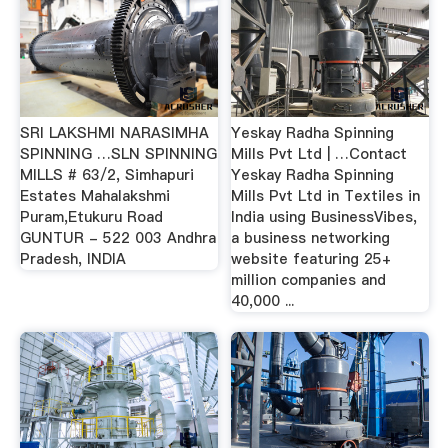
SRI LAKSHMI NARASIMHA
Yeskay Radha Spinning
SPINNING …SLN SPINNING
Mills Pvt Ltd | …Contact
MILLS # 63/2, Simhapuri
Yeskay Radha Spinning
Estates Mahalakshmi
Mills Pvt Ltd in Textiles in
Puram,Etukuru Road
India using BusinessVibes,
GUNTUR - 522 003 Andhra
a business networking
Pradesh, INDIA
website featuring 25+
million companies and
40,000 ...