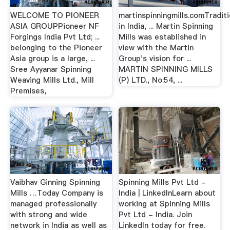
WELCOME TO PIONEER
martinspinningmills.comTraditi
ASIA GROUPPioneer NF
in India, ... Martin Spinning
Forgings India Pvt Ltd; ...
Mills was established in
belonging to the Pioneer
view with the Martin
Asia group is a large, ...
Group's vision for ...
Sree Ayyanar Spinning
MARTIN SPINNING MILLS
Weaving Mills Ltd., Mill
(P) LTD., No:54, ...
Premises,
Vaibhav Ginning Spinning
Spinning Mills Pvt Ltd -
Mills …Today Company is
India | LinkedInLearn about
managed professionally
working at Spinning Mills
with strong and wide
Pvt Ltd - India. Join
network in India as well as
LinkedIn today for free.