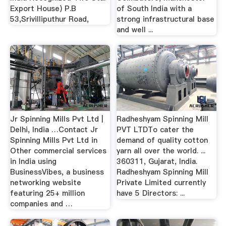
Export House) P.B
of South India with a
53,Srivilliputhur Road,
strong infrastructural base
and well ...
Jr Spinning Mills Pvt Ltd |
Radheshyam Spinning Mill
Delhi, India …Contact Jr
PVT LTDTo cater the
Spinning Mills Pvt Ltd in
demand of quality cotton
Other commercial services
yarn all over the world. ...
in India using
360311, Gujarat, India.
BusinessVibes, a business
Radheshyam Spinning Mill
networking website
Private Limited currently
featuring 25+ million
have 5 Directors: ...
companies and …