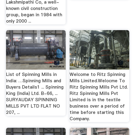
Lakshmipathi Co, a well-
known civil construction
group, began in 1984 with
only 2000 ...
List of Spinning Mills in
Welcome to Ritz Spinning
India: …Spinning Mills and
Mills Limited.Welocme To
Buyers Details1 ... Spinning
Ritz Spinning Mills Pvt Ltd.
King (India) Ltd. B-66, ...
Ritz Spinning Mills Pvt
SURYAUDAY SPINNING
Limited is in the textile
MILLS PVT LTD FLAT NO
business over a period of
207, ...
time before starting this
Company.