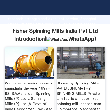
Fisher Spinning Mills India Pvt Ltd manufacturer
Grasping strong production capability, advanced
research strength and excellent service, Shanghai
Fisher Spinning Mills India Pvt Ltd supplier create
the value and bring values to all of customers.
Fisher Spinning Mills India Pvt Ltd
Introduction(
WhatsApp
)
Welcome to saaindia.com -
Shumathy Spinning Mills
saaindiaIn the year 1997-
Pvt LtdSHUMATHY
98, S.A.Aanandan Spinning
SPINNING MILLS Private
Mills (P) Ltd ... Spinning
Limited is a modernized
Mills (P) Ltd (A Govt. of
spinning mill located near
India Recognized Two Star
Coimbatore, Manchester