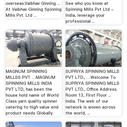
overseas.Vaibhav Ginning ...
See who you know at
At Vaibhav Ginning Spinning
Spinning Mills Pvt Ltd -
Mills Pvt. Ltd ...
India, leverage your
professional ...
MAGNUM SPINNING
SUPRIYA SPINNING MILLS
MILLSS PVT …MAGNUM
PVT LTD., …Welcome To
SPINNING MILLS INDIA
SUPRIYA SPINNING MILLS
PVT LTD, has been the
PVT LTD., Office Address.
house hold name of World
Room 13, First Floor ...
Class yarn quality spinner
India. The web of our
catering to high value end
network is woven across
product needs Globally.
the world, ...