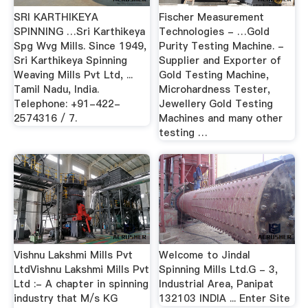
SRI KARTHIKEYA
Fischer Measurement
SPINNING …Sri Karthikeya
Technologies - …Gold
Spg Wvg Mills. Since 1949,
Purity Testing Machine. -
Sri Karthikeya Spinning
Supplier and Exporter of
Weaving Mills Pvt Ltd, ...
Gold Testing Machine,
Tamil Nadu, India.
Microhardness Tester,
Telephone: +91-422-
Jewellery Gold Testing
2574316 / 7.
Machines and many other
testing …
Vishnu Lakshmi Mills Pvt
Welcome to Jindal
LtdVishnu Lakshmi Mills Pvt
Spinning Mills Ltd.G - 3,
Ltd :- A chapter in spinning
Industrial Area, Panipat
industry that M/s KG
132103 INDIA ... Enter Site