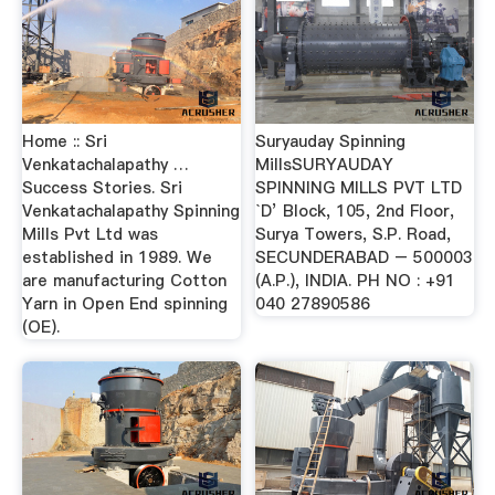
Home :: Sri
Suryauday Spinning
Venkatachalapathy …
MillsSURYAUDAY
Success Stories. Sri
SPINNING MILLS PVT LTD
Venkatachalapathy Spinning
`D’ Block, 105, 2nd Floor,
Mills Pvt Ltd was
Surya Towers, S.P. Road,
established in 1989. We
SECUNDERABAD – 500003
are manufacturing Cotton
(A.P.), INDIA. PH NO : +91
Yarn in Open End spinning
040 27890586
(OE).