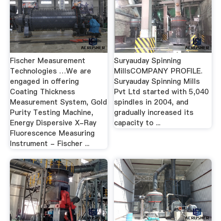
Fischer Measurement
Suryauday Spinning
Technologies …We are
MillsCOMPANY PROFILE.
engaged in offering
Suryauday Spinning Mills
Coating Thickness
Pvt Ltd started with 5,040
Measurement System, Gold
spindles in 2004, and
Purity Testing Machine,
gradually increased its
Energy Dispersive X-Ray
capacity to ...
Fluorescence Measuring
Instrument - Fischer ...