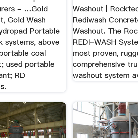
rers - …Gold
Washout | Rockte
t, Gold Wash
Rediwash Concret
Hydropad Portable
Washout. The Roc
 systems, above
REDI-WASH Syste
 portable coal
most proven, rugg
t; used portable
comprehensive tru
ant; RD
washout system av
s.