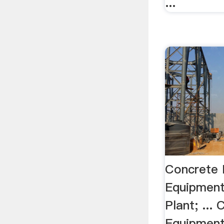
...
Concrete 
Equipmen
Plant; ...
Equipment.