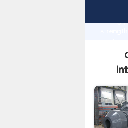
cement 
strong p
strength
wash sys
to all o
In