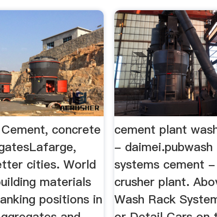
 Cement, concrete
cement plant was
gatesLafarge,
- daimei.pubwash 
etter cities. World
systems cement -
building materials
crusher plant. Ab
anking positions in
Wash Rack Syste
ggregates and
or Detail Cars on 