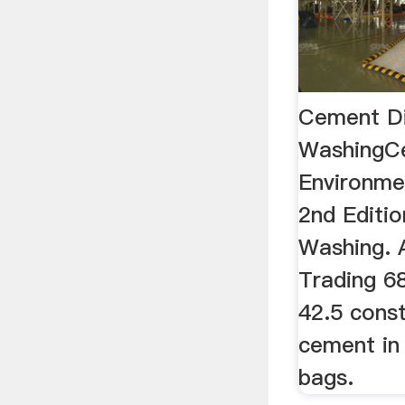
Cement Di
WashingC
Environme
2nd Editio
Washing. 
Trading 6
42.5 cons
cement i
bags.