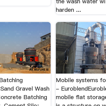
the wash water wil
harden ...
Batching
Mobile systems f
tSand Gravel Wash
- EuroblendEurobl
 Concrete Batching
mobile flat storag
 Cement Silo; ...
is a structure on 