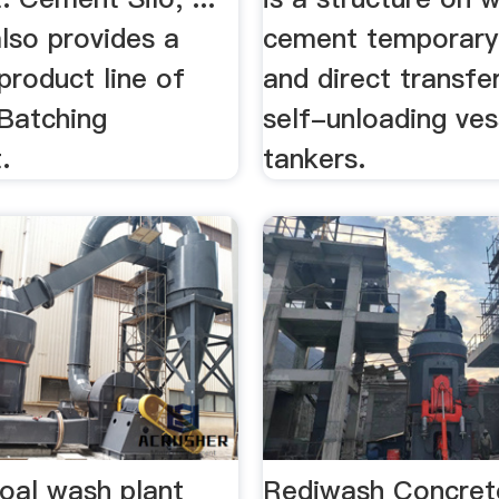
lso provides a
cement temporary
product line of
and direct transfe
Batching
self-unloading ves
.
tankers.
coal wash plant
Rediwash Concret