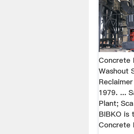
Concrete 
Washout 
Reclaimer
1979. ...
Plant; Sca
BIBKO is t
Concrete 