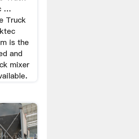
c …
e Truck
ktec
m is the
ed and
ck mixer
ailable.