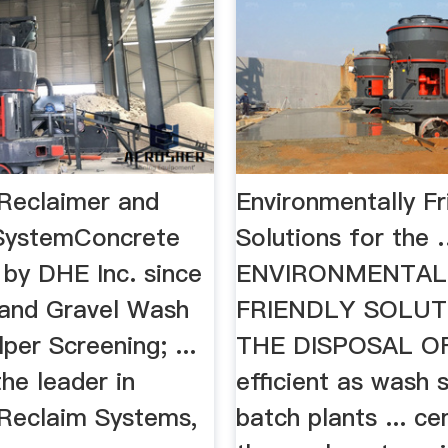
Reclaimer and
Environmentally Fr
SystemConcrete
Solutions for the
 by DHE Inc. since
ENVIRONMENTAL
 Sand Gravel Wash
FRIENDLY SOLUT
lper Screening; ...
THE DISPOSAL OF 
he leader in
efficient as wash 
Reclaim Systems,
batch plants ... c