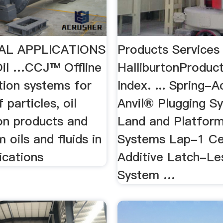
AL APPLICATIONS
Products Services
 Oil …CCJ™ Offline
HalliburtonProduct
ation systems for
Index. ... Spring-
 particles, oil
Anvil® Plugging S
on products and
Land and Platform
 oils and fluids in
Systems Lap-1 C
ications
Additive Latch-Le
System …