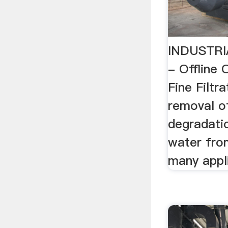
INDUSTRI
- Offline
Fine Filtr
removal of
degradati
water from
many appl