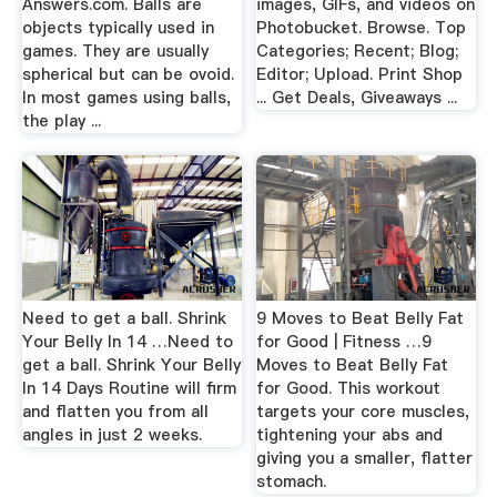
Answers.com. Balls are
images, GIFs, and videos on
objects typically used in
Photobucket. Browse. Top
games. They are usually
Categories; Recent; Blog;
spherical but can be ovoid.
Editor; Upload. Print Shop
In most games using balls,
... Get Deals, Giveaways ...
the play ...
Need to get a ball. Shrink
9 Moves to Beat Belly Fat
Your Belly In 14 …Need to
for Good | Fitness …9
get a ball. Shrink Your Belly
Moves to Beat Belly Fat
In 14 Days Routine will firm
for Good. This workout
and flatten you from all
targets your core muscles,
angles in just 2 weeks.
tightening your abs and
giving you a smaller, flatter
stomach.