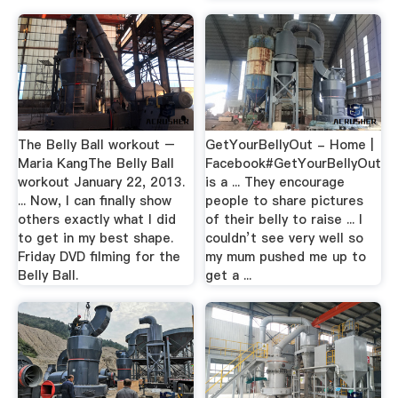
The Belly Ball workout –
GetYourBellyOut - Home |
Maria KangThe Belly Ball
Facebook#GetYourBellyOut
workout January 22, 2013.
is a ... They encourage
... Now, I can finally show
people to share pictures
others exactly what I did
of their belly to raise ... I
to get in my best shape.
couldn’t see very well so
Friday DVD filming for the
my mum pushed me up to
Belly Ball.
get a ...