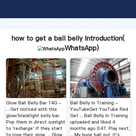
how to get a ball belly manufacturer Grasping strong
production capability, advanced research strength
and excellent service, Shanghai how to get a ball
belly supplier create the value and bring values to all
of customers.
how to get a ball belly Introduction(
WhatsApp
)
Glow Ball Belly Bar 14G -
Ball Belly In Training -
…Get noticed with this
YouTubeGet YouTube Red
glow/blacklight belly bar.
Get ... Ball Belly In Training
Pop them in direct sunlight
uploaded and liked 4
to 'recharge' if they start
months ago 0:47. Play next;
to lose their glow. ... Glow
... My huge ball gut. It's