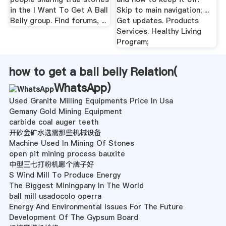
in the I Want To Get A Ball
Skip to main navigation; ...
Belly group. Find forums, ...
Get updates. Products
Services. Healthy Living
Program;
how to get a ball belly Relation(
WhatsApp
)
Used Granite Milling Equipments Price In Usa
Gemany Gold Mining Equipment
carbide coal auger teeth
开砂金矿水选需那些机械设备
Machine Used In Mining Of Stones
open pit mining process bauxite
中型三七打粉机哪个牌子好
S Wind Mill To Produce Energy
The Biggest Miningpany In The World
ball mill usadocolo operra
Energy And Environmental Issues For The Future
Development Of The Gypsum Board