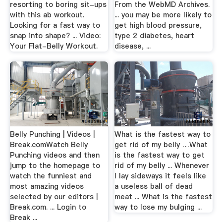
resorting to boring sit-ups
From the WebMD Archives.
with this ab workout.
... you may be more likely to
Looking for a fast way to
get high blood pressure,
snap into shape? ... Video:
type 2 diabetes, heart
Your Flat-Belly Workout.
disease, ...
Belly Punching | Videos |
What is the fastest way to
Break.comWatch Belly
get rid of my belly …What
Punching videos and then
is the fastest way to get
jump to the homepage to
rid of my belly ... Whenever
watch the funniest and
I lay sideways it feels like
most amazing videos
a useless ball of dead
selected by our editors |
meat ... What is the fastest
Break.com. ... Login to
way to lose my bulging ...
Break ...