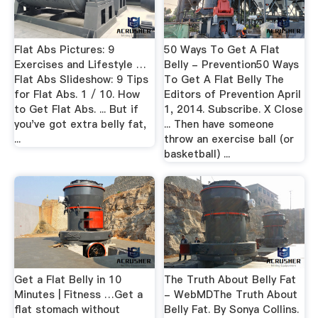
Flat Abs Pictures: 9
50 Ways To Get A Flat
Exercises and Lifestyle …
Belly - Prevention50 Ways
Flat Abs Slideshow: 9 Tips
To Get A Flat Belly The
for Flat Abs. 1 / 10. How
Editors of Prevention April
to Get Flat Abs. ... But if
1, 2014. Subscribe. X Close
you've got extra belly fat,
... Then have someone
...
throw an exercise ball (or
basketball) ...
Get a Flat Belly in 10
The Truth About Belly Fat
Minutes | Fitness …Get a
- WebMDThe Truth About
flat stomach without
Belly Fat. By Sonya Collins.