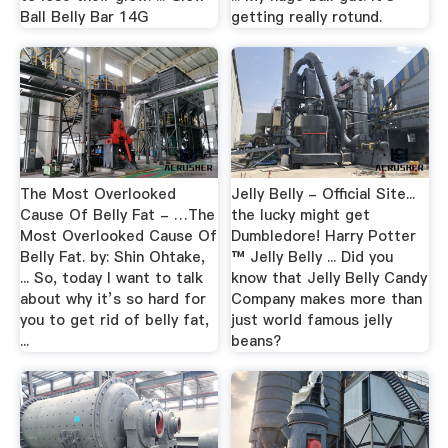
Ball Belly Bar 14G
getting really rotund.
The Most Overlooked
Jelly Belly - Official Site...
Cause Of Belly Fat - …The
the lucky might get
Most Overlooked Cause Of
Dumbledore! Harry Potter
Belly Fat. by: Shin Ohtake,
™ Jelly Belly ... Did you
... So, today I want to talk
know that Jelly Belly Candy
about why it’s so hard for
Company makes more than
you to get rid of belly fat,
just world famous jelly
...
beans?