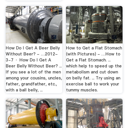
How Do I Get A Beer Belly
How to Get a Flat Stomach
Without Beer? - …2012-
(with Pictures) - …How to
3-7 · How Do I Get A
Get a Flat Stomach. ...
Beer Belly Without Beer? ...
which help to speed up the
If you see a lot of the men
metabolism and cut down
among your cousins, uncles,
on belly fat. ... Try using an
father, grandfather, etc.,
exercise ball to work your
with a ball belly, ...
tummy muscles.