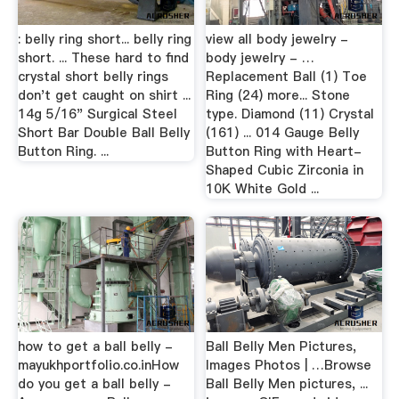
: belly ring short... belly ring
view all body jewelry -
short. ... These hard to find
body jewelry - …
crystal short belly rings
Replacement Ball (1) Toe
don't get caught on shirt ...
Ring (24) more... Stone
14g 5/16" Surgical Steel
type. Diamond (11) Crystal
Short Bar Double Ball Belly
(161) ... 014 Gauge Belly
Button Ring. ...
Button Ring with Heart-
Shaped Cubic Zirconia in
10K White Gold ...
how to get a ball belly -
Ball Belly Men Pictures,
mayukhportfolio.co.inHow
Images Photos | …Browse
do you get a ball belly -
Ball Belly Men pictures, ...