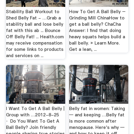
Stability Ball Workout to
How To Get A Ball Belly –
Shed Belly Fat - …Grab a
Grinding Mill ChinaHow to
stability ball and lose belly
get a ball belly? ChaCha
fat with this ab ... Bounce
Answer: I find that doing
Off Belly Fat! ... Health.com
heavy squats helps build a
may receive compensation
ball belly. » Learn More.
for some links to products
Get a lean, ...
and services on ...
I Want To Get A Ball Belly |
Belly fat in women: Taking
Group with …2012-8-25
— and keeping …Belly fat
· Do You Want To Get A
is more common after
Ball Belly? Join friendly
menopause. Here's why —
people sharing true stories
and how to keep it off.