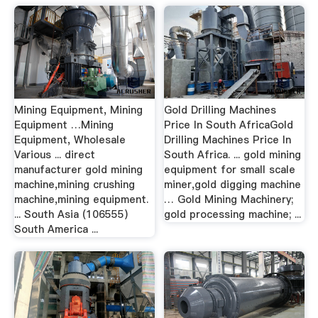
Mining Equipment, Mining
Gold Drilling Machines
Equipment …Mining
Price In South AfricaGold
Equipment, Wholesale
Drilling Machines Price In
Various ... direct
South Africa. ... gold mining
manufacturer gold mining
equipment for small scale
machine,mining crushing
miner,gold digging machine
machine,mining equipment.
… Gold Mining Machinery;
... South Asia (106555)
gold processing machine; ...
South America ...