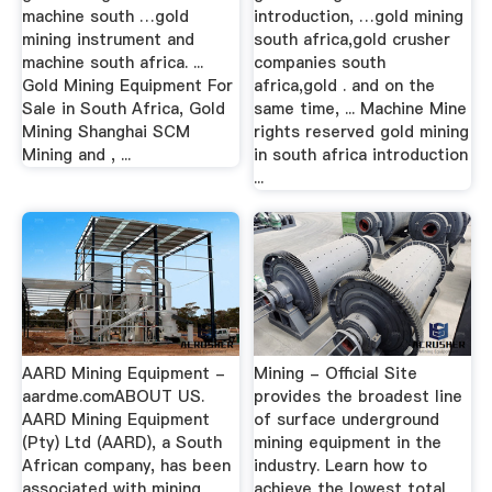
machine south …gold
introduction, …gold mining
mining instrument and
south africa,gold crusher
machine south africa. ...
companies south
Gold Mining Equipment For
africa,gold . and on the
Sale in South Africa, Gold
same time, ... Machine Mine
Mining Shanghai SCM
rights reserved gold mining
Mining and , ...
in south africa introduction
...
AARD Mining Equipment -
Mining - Official Site
aardme.comABOUT US.
provides the broadest line
AARD Mining Equipment
of surface underground
(Pty) Ltd (AARD), a South
mining equipment in the
African company, has been
industry. Learn how to
associated with mining
achieve the lowest total