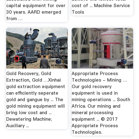
capital equipment for over
cost of ... Machine Service
30 years. AARD emerged
Tools
from …
Gold Recovery, Gold
Appropriate Process
Extraction, Gold …Xinhai
Technologies - Mining …
gold extraction equipment
Our gold recovery
can efficiently seperate
equipment is used in
gold and gangue by ... The
mining operations ... South
gold mining equipment will
Africa. Our mining and
bring low cost and ...
mineral processing
Dewatering Machine;
equipment ... © 2017
Auxiliary ...
Appropriate Process
Technologies.