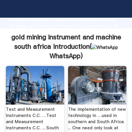
gold mining instrument and machine south africa
manufacturer Grasping strong production capability,
advanced research strength and excellent service,
Shanghai gold mining instrument and machine south
africa supplier create the value and bring values to
gold mining instrument and machine
all of customers.
south africa Introduction(
WhatsApp
)
Test and Measurement
The implementation of new
Instruments C.C. …Test
technology in …used in
and Measurement
southern and South Africa.
Instruments C.C. ... South
... One need only look at