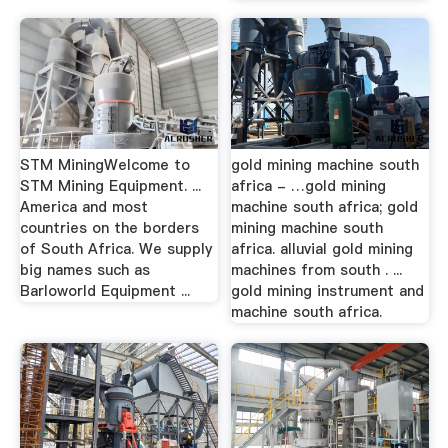
STM MiningWelcome to
gold mining machine south
STM Mining Equipment. ...
africa - …gold mining
America and most
machine south africa; gold
countries on the borders
mining machine south
of South Africa. We supply
africa. alluvial gold mining
big names such as
machines from south . ...
Barloworld Equipment ...
gold mining instrument and
machine south africa.