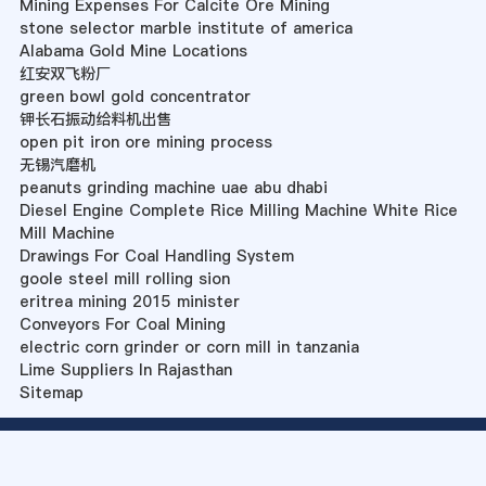
Mining Expenses For Calcite Ore Mining
stone selector marble institute of america
Alabama Gold Mine Locations
红安双飞粉厂
green bowl gold concentrator
钾长石振动给料机出售
open pit iron ore mining process
无锡汽磨机
peanuts grinding machine uae abu dhabi
Diesel Engine Complete Rice Milling Machine White Rice
Mill Machine
Drawings For Coal Handling System
goole steel mill rolling sion
eritrea mining 2015 minister
Conveyors For Coal Mining
electric corn grinder or corn mill in tanzania
Lime Suppliers In Rajasthan
Sitemap