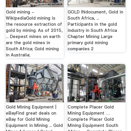
Gold mining -
GOLD INdocument, Gold in
WikipediaGold mining is
South Africa, ...
the resource extraction of
Participants in the gold
gold by mining. As of 2015,
industry in South Africa
... Deepest mines on earth
Chapter Mining Large
are the gold mines in
primary gold mining
South Africa; Gold mining
companies 2
in Australia;
Gold Mining Equipment |
Complete Placer Gold
eBayFind great deals on
Mining Equipment …
eBay for Gold Mining
Complete Placer Gold
Equipment in Mining ... Gold
Mining Equipment South