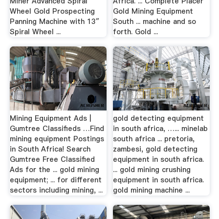
Miner Advanced Spiral
Africa. ... Complete Placer
Wheel Gold Prospecting
Gold Mining Equipment
Panning Machine with 13″
South ... machine and so
Spiral Wheel ...
forth. Gold ...
Mining Equipment Ads |
gold detecting equipment
Gumtree Classifieds …Find
in south africa, …... minelab
mining equipment Postings
south africa ... pretoria,
in South Africa! Search
zambesi, gold detecting
Gumtree Free Classified
equipment in south africa.
Ads for the ... gold mining
... gold mining crushing
equipment; ... for different
equipment in south africa.
sectors including mining, ...
gold mining machine ...