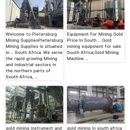
Welcome to Pietersburg
Equipment For Mining Gold
Mining SuppliesPietersburg
Price In South …Gold
Mining Supplies is situated
mining equipment for sale
in ... South Africa. We serve
South Africa,Gold Mining
the rapid growing Mining
Machine ...
and Industrial sectors in
the northern parts of
South Africa, ...
gold mining instrument and
gold mining in south africa