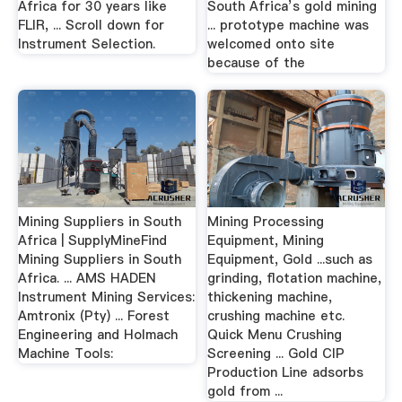
Africa for 30 years like
South Africa’s gold mining
FLIR, ... Scroll down for
... prototype machine was
Instrument Selection.
welcomed onto site
because of the
Mining Suppliers in South
Mining Processing
Africa | SupplyMineFind
Equipment, Mining
Mining Suppliers in South
Equipment, Gold ...such as
Africa. ... AMS HADEN
grinding, flotation machine,
Instrument Mining Services:
thickening machine,
Amtronix (Pty) ... Forest
crushing machine etc.
Engineering and Holmach
Quick Menu Crushing
Machine Tools:
Screening ... Gold CIP
Production Line adsorbs
gold from ...