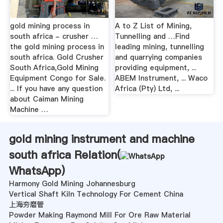
gold mining process in
A to Z List of Mining,
south africa - crusher …
Tunnelling and …Find
the gold mining process in
leading mining, tunnelling
south africa. Gold Crusher
and quarrying companies
South Africa,Gold Mining
providing equipment, ...
Equipment Congo for Sale.
ABEM Instrument, ... Waco
... If you have any question
Africa (Pty) Ltd, ...
about Caiman Mining
Machine …
gold mining instrument and machine
south africa Relation(
WhatsApp
)
Harmony Gold Mining Johannesburg
Vertical Shaft Kiln Technology For Cement China
上海夯磨管
Powder Making Raymond Mill For Ore Raw Material