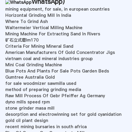
WhatsApp
)
mining equipment, for sale, in european countries
Horizontal Grinding Mill In India
Where To Grind Ash
Waltermeier Vertical Milling Machine
Mining Machine For Extracting Sand In Rivers
矿石立式磨lm170
Criteria For Mining Mineral Sand
American Manufacturers Of Gold Concentrator Jigs
vietnam coal and mineral industries group
Mini Coal Grinding Machine
Blue Pots And Plants For Sale Pots Garden Beds
Gumtree Australia Gold
for sale woodmizer sawmilla used
method of preparing grinding media
Raw Mill Process Of Gebr Pfeiffer Ag Germany
dyno mills speed rpm
stone grinder masa mill
desorption and electrowinning set for gold cyanidation
gold cil plant design
recent mining bursaries in south africa