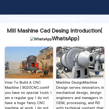
Mill Mashine Cad Desing manufacturer Grasping
strong production capability, advanced research
strength and excellent service, Shanghai Mill
Mashine Cad Desing supplier create the value and
bring values to all of customers.
Mill Mashine Cad Desing Introduction(
WhatsApp
)
How To Build A CNC
Machine DesignMachine
Machine | 8020CNC.comIf
Design serves innovators in
you have no special tools. I
mechanical design, design
am a regular guy. I do not
engineers and managers in
have a huge fancy CNC
OEM, processing, and RD
machine at work. I do not
with technical content that