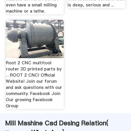
even have a small milling
is deep, serious and ...
machine or a lathe.
Root 2 CNC multitool
router 3D printed parts by
…ROOT 2 CNC! Official
Website! Join our forum
and ask questions with our
community. Facebook Join
Our growing Facebook
Group
Mill Mashine Cad Desing Relation(