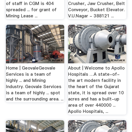
of staff in CGM is 404
Crusher, Jaw Crusher, Belt
spreaded ... for grant of
Conveyor, Bucket Elevator.
Mining Lease ...
V.U.Nagar - 388121 ...
Home | GeovaleGeovale
About | Welcome to Apollo
Services is a team of
Hospitals …A state-of-
highly ... and Mining
the art modern facility in
Industry. Geovale Services
the heart of the Gujarat
is a team of highly ... spot
state, it is spread over 10
and the surrounding area. ...
acres and has a built-up
area of over 440000 ...
Apollo Hospitals, ...