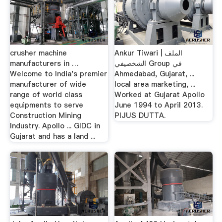
crusher machine
Ankur Tiwari | الملف
manufacturers in …
الشخصيفي Group في
Welcome to India's premier
Ahmedabad, Gujarat, ...
manufacturer of wide
local area marketing, ...
range of world class
Worked at Gujarat Apollo
equipments to serve
June 1994 to April 2013.
Construction Mining
PIJUS DUTTA.
Industry. Apollo ... GIDC in
Gujarat and has a land ...