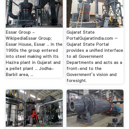
Essar Group -
Gujarat State
WikipediaEssar Group;
PortalGujaratindia.com –
Essar House, Essar ... In the
Gujarat State Portal
1990s the group entered
provides a unified interface
into steel making with its
to all Government
Hazira plant in Gujarat and
Departments and acts as a
a pellet plant ... Jodha-
front-end to the
Barbil area, ...
Government’s vision and
foresight.