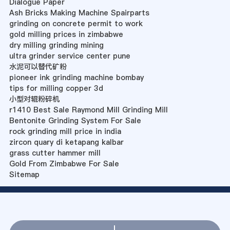
Dialogue Paper
Ash Bricks Making Machine Spairparts
grinding on concrete permit to work
gold milling prices in zimbabwe
dry milling grinding mining
ultra grinder service center pune
水泥可以替代矿粉
pioneer ink grinding machine bombay
tips for milling copper 3d
小型对辊粉碎机
r1410 Best Sale Raymond Mill Grinding Mill
Bentonite Grinding System For Sale
rock grinding mill price in india
zircon quary di ketapang kalbar
grass cutter hammer mill
Gold From Zimbabwe For Sale
Sitemap