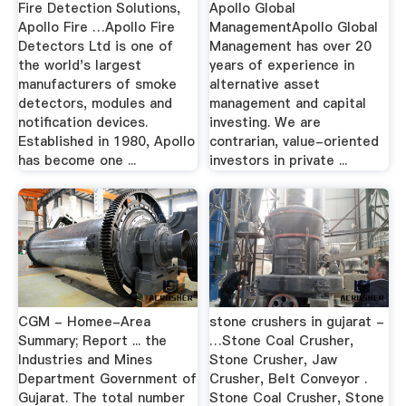
Fire Detection Solutions,
Apollo Global
Apollo Fire …Apollo Fire
ManagementApollo Global
Detectors Ltd is one of
Management has over 20
the world's largest
years of experience in
manufacturers of smoke
alternative asset
detectors, modules and
management and capital
notification devices.
investing. We are
Established in 1980, Apollo
contrarian, value-oriented
has become one ...
investors in private ...
CGM - Homee-Area
stone crushers in gujarat -
Summary; Report ... the
…Stone Coal Crusher,
Industries and Mines
Stone Crusher, Jaw
Department Government of
Crusher, Belt Conveyor .
Gujarat. The total number
Stone Coal Crusher, Stone