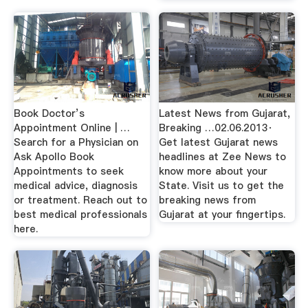
Book Doctor’s
Latest News from Gujarat,
Appointment Online | …
Breaking …02.06.2013·
Search for a Physician on
Get latest Gujarat news
Ask Apollo Book
headlines at Zee News to
Appointments to seek
know more about your
medical advice, diagnosis
State. Visit us to get the
or treatment. Reach out to
breaking news from
best medical professionals
Gujarat at your fingertips.
here.