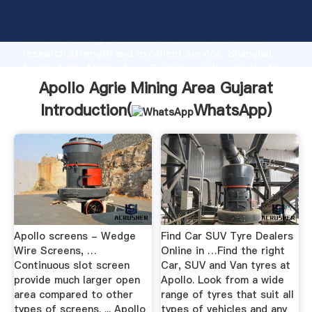
Apollo Agrie Mining Area Gujarat manufacturer
Grasping strong production capability, advanced
research strength and excellent service, Shanghai
Apollo Agrie Mining Area Gujarat supplier create the
value and bring values to all of customers.
Apollo Agrie Mining Area Gujarat
Introduction(
WhatsApp
)
Apollo screens - Wedge
Find Car SUV Tyre Dealers
Wire Screens, …
Online in …Find the right
Continuous slot screen
Car, SUV and Van tyres at
provide much larger open
Apollo. Look from a wide
area compared to other
range of tyres that suit all
types of screens. ... Apollo
types of vehicles and any