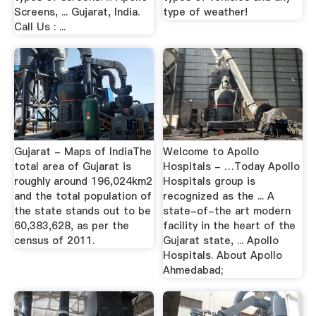
Screens, ... Gujarat, India.
type of weather!
Call Us : ...
Gujarat - Maps of IndiaThe
Welcome to Apollo
total area of Gujarat is
Hospitals - …Today Apollo
roughly around 196,024km2
Hospitals group is
and the total population of
recognized as the ... A
the state stands out to be
state-of-the art modern
60,383,628, as per the
facility in the heart of the
census of 2011.
Gujarat state, ... Apollo
Hospitals. About Apollo
Ahmedabad;