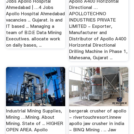
Jobs Apollo Hospital
Apollo A400 Horizontal
Ahmedabad | …4 Jobs
Directional …
Apollo Hospital Ahmedabad
APOLLOTECHNO
vacancies ... Gujarat. is and
INDUSTRIES PRIVATE
IT based ... Managing a
LIMITED - Exporter,
team of B.D.E Data Mining
Manufacturer and
Executives. allocate work
Distributor of Apollo A400
on daily bases, ...
Horizontal Directional
Drilling Machine in Phase 1,
Mahesana, Gujarat ...
Industrial Mining Supplies,
bergerak crusher of apollo
Mining …Mining. About
- rivertouchresort.innew
Mining. State of ... HIGHER
apollo jaw crusher in india
OPEN AREA. Apollo
- BINQ Mining . ... Jaw