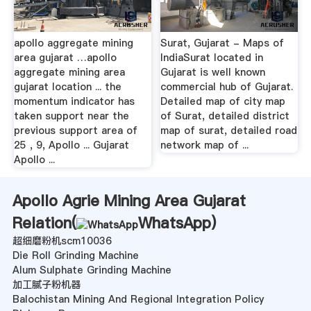
apollo aggregate mining
Surat, Gujarat - Maps of
area gujarat …apollo
IndiaSurat located in
aggregate mining area
Gujarat is well known
gujarat location ... the
commercial hub of Gujarat.
momentum indicator has
Detailed map of city map
taken support near the
of Surat, detailed district
previous support area of
map of surat, detailed road
25 , 9, Apollo ... Gujarat
network map of ...
Apollo ...
Apollo Agrie Mining Area Gujarat
Relation(
WhatsApp
)
超细磨粉机scm10036
Die Roll Grinding Machine
Alum Sulphate Grinding Machine
加工腻子粉机器
Balochistan Mining And Regional Integration Policy