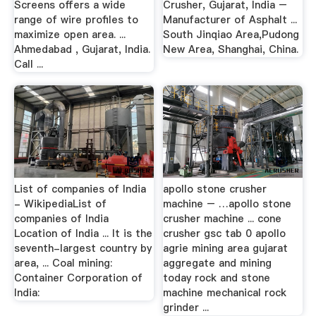
Screens offers a wide
Crusher, Gujarat, India –
range of wire profiles to
Manufacturer of Asphalt ...
maximize open area. ...
South Jinqiao Area,Pudong
Ahmedabad , Gujarat, India.
New Area, Shanghai, China.
Call ...
List of companies of India
apollo stone crusher
- WikipediaList of
machine – …apollo stone
companies of India
crusher machine ... cone
Location of India ... It is the
crusher gsc tab 0 apollo
seventh-largest country by
agrie mining area gujarat
area, ... Coal mining:
aggregate and mining
Container Corporation of
today rock and stone
India:
machine mechanical rock
grinder ...