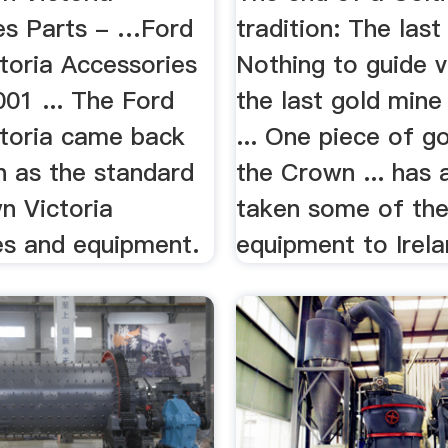
es Parts - …Ford
tradition: The las
toria Accessories
Nothing to guide v
001 ... The Ford
the last gold mine
toria came back
... One piece of g
 in as the standard
the Crown ... has 
n Victoria
taken some of the
es and equipment.
equipment to Irelan