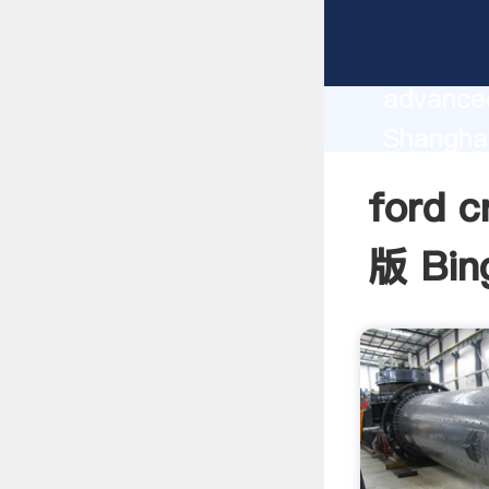
ford cr
manufact
advanced
Shangha
supplier
ford 
custome
版 Bing