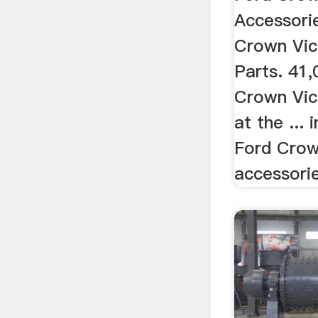
Accessori
Crown Vic
Parts. 41,
Crown Vic
at the ...
Ford Crow
accessori