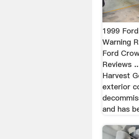
1999 Ford
Warning 
Ford Crow
Reviews ..
Harvest G
exterior co
decommiss
and has be