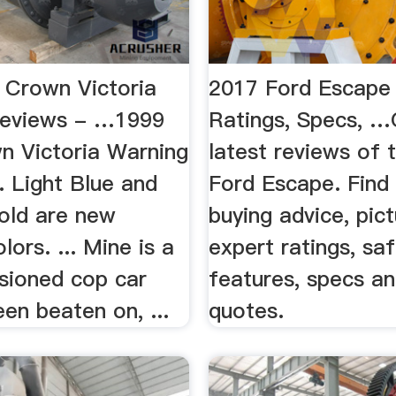
 Crown Victoria
2017 Ford Escape
Reviews - …1999
Ratings, Specs, …
n Victoria Warning
latest reviews of 
. Light Blue and
Ford Escape. Find 
old are new
buying advice, pict
lors. ... Mine is a
expert ratings, sa
ioned cop car
features, specs an
en beaten on, ...
quotes.