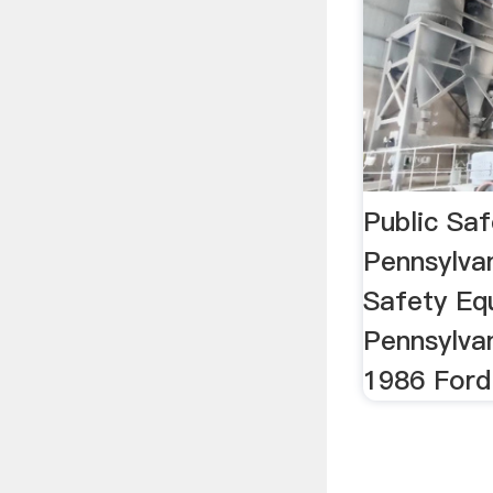
Public Sa
Pennsylva
Safety Eq
Pennsylva
1986 Ford