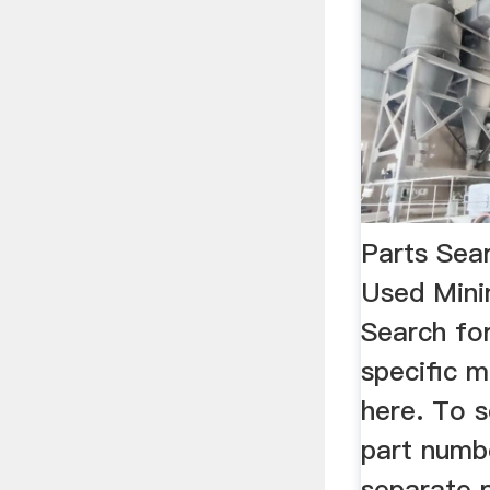
Parts Sea
Used Mini
Search fo
specific m
here. To s
part numb
separate 