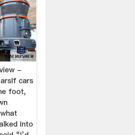
view -
arsIf cars
he foot,
own
y what
alked into
said “I’d