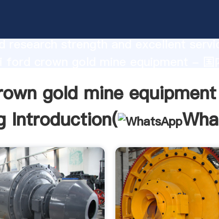
own gold mine equipment - 国内版 Bing
urer Grasping strong production capabi
 research strength and excellent servi
i ford crown gold mine equipment - 
 create the value and bring values to all
crown gold mine equipmen
rs.
 Introduction(
Wha