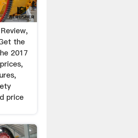
 Review,
Get the
the 2017
prices,
ures,
fety
d price