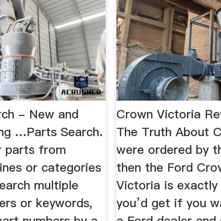
rch - New and
Crown Victoria Re
ng …Parts Search.
The Truth About C
r parts from
were ordered by t
ines or categories
then the Ford Cr
earch multiple
Victoria is exactl
ers or keywords,
you’d get if you w
part numbers by a
a Ford dealer and 