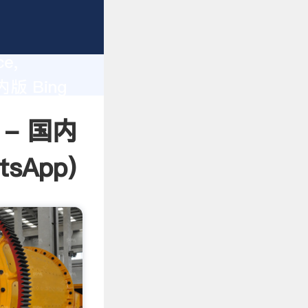
lity,
ce,
国内版 Bing
 of
t - 国内
tsApp
)