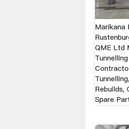
Marikana 
Rustenbur
QME Ltd M
Tunnelling
Contracto
Tunnelling
Rebuilds,
Spare Par