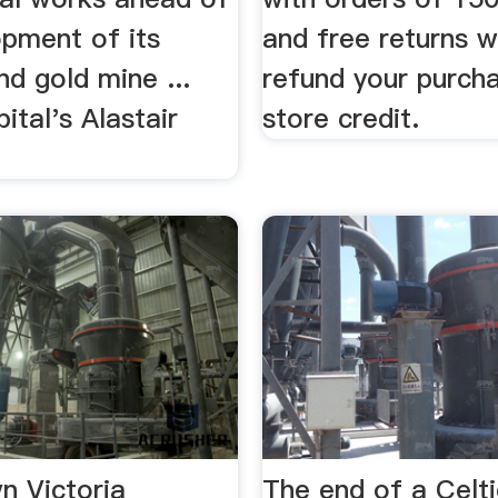
opment of its
and free returns 
d gold mine ...
refund your purch
ital's Alastair
store credit.
n Victoria
The end of a Celti