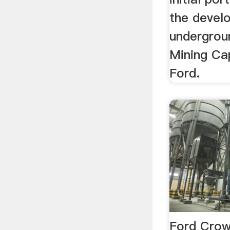
the devel
undergroun
Mining Cap
Ford.
Ford Crow