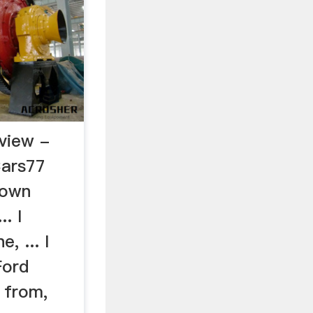
view -
Cars77
rown
.. I
, ... I
Ford
 from,