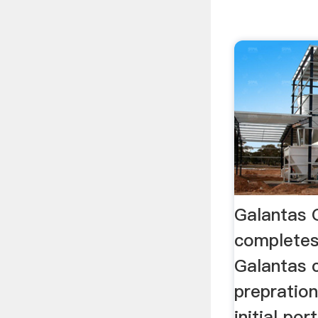
Galantas 
completes
Galantas 
prepration
initial po