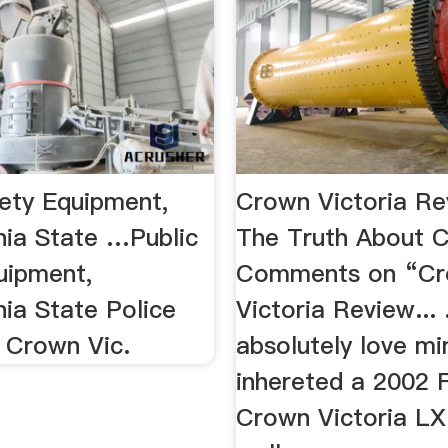
fety Equipment,
Crown Victoria Re
nia State …Public
The Truth About 
uipment,
Comments on “C
nia State Police
Victoria Review... .
 Crown Vic.
absolutely love mine
inhereted a 2002 
Crown Victoria LX