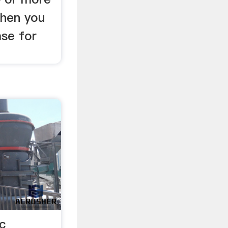
when you
ase for
c