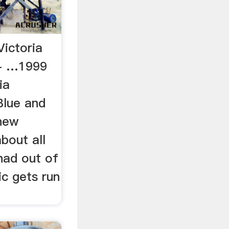
ictoria
- …1999
ia
 Blue and
 new
about all
had out of
c gets run