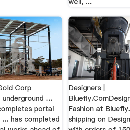
well, ...
Gold Corp
Designers |
 underground …
Bluefly.ComDesig
completes portal
Fashion at Bluefly
 ... has completed
shipping on Desig
rtal works ahead of
with orders of 15