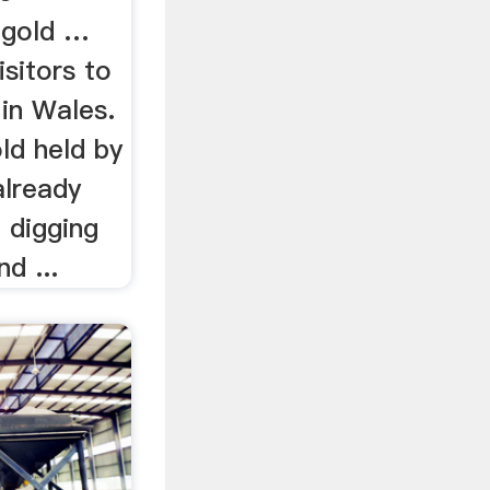
t gold …
isitors to
 in Wales.
old held by
already
 digging
d ...