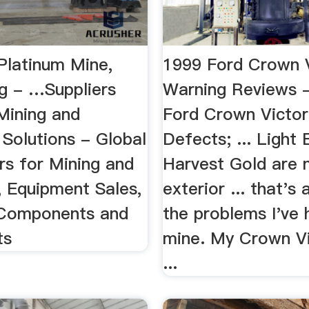
Platinum Mine,
1999 Ford Crown V
g - …Suppliers
Warning Reviews 
ining and
Ford Crown Victor
 Solutions - Global
Defects; ... Light
rs for Mining and
Harvest Gold are
, Equipment Sales,
exterior ... that's 
 Components and
the problems I've 
ts
mine. My Crown Vi
...