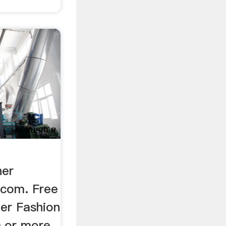
ner
.com. Free
ner Fashion
0 or more