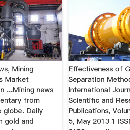
ws, Mining
Effectiveness of G
s Market
Separation Metho
n ...Mining news
International Jour
entary from
Scientific and Res
 globe. Daily
Publications, Volu
n gold and
5, May 2013 1 IS