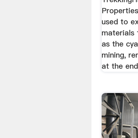
Properties
used to ex
materials 
as the cya
mining, re
at the end 