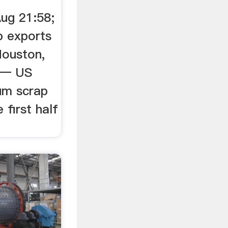
ug 21:58;
p exports
 Houston,
) — US
um scrap
 first half