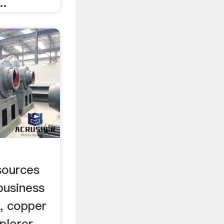
..
sources
business
, copper
plorer