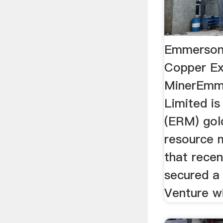
Emmerson
Copper Ex
MinerEmm
Limited is
(ERM) gol
resource 
that recen
secured a
Venture wi