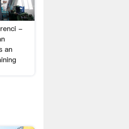
renci -
an
s an
ining