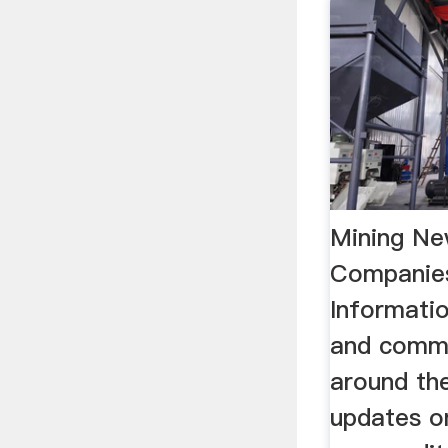
Mining Ne
Companie
Informatio
and comm
around the
updates o