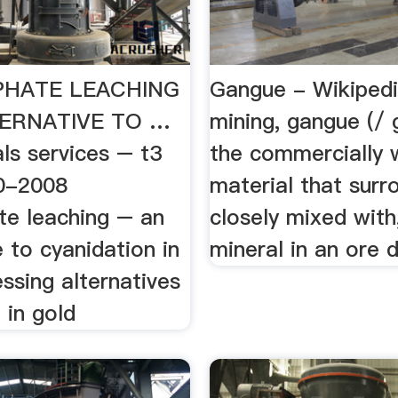
PHATE LEACHING
Gangue - Wikipedi
TERNATIVE TO …
mining, gangue (/ 
ls services – t3
the commercially 
0-2008
material that surro
te leaching – an
closely mixed wit
e to cyanidation in
mineral in an ore 
ssing alternatives
 in gold