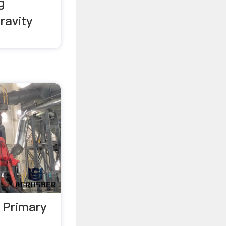
g
ravity
 Primary