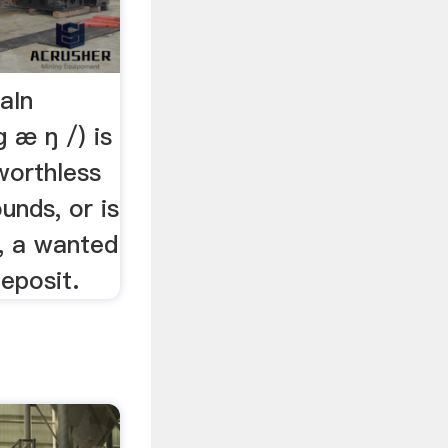
aIn
ɡ æ ŋ /) is
worthless
unds, or is
h, a wanted
deposit.