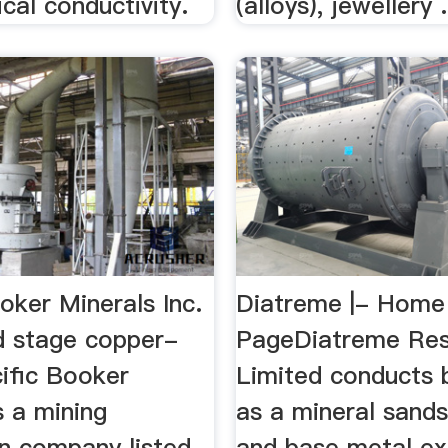
ical conductivity.
(alloys), jewellery .
oker Minerals Inc.
Diatreme |- Home
d stage copper-
PageDiatreme Re
cific Booker
Limited conducts 
s a mining
as a mineral sands
on company listed
and base metal ex