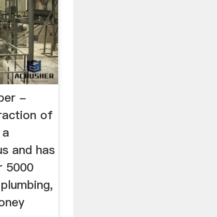
per -
raction of
 a
us and has
r 5000
n plumbing,
money