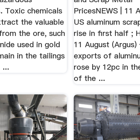
. Toxic chemicals
PricesNEWS | 11 A
tract the valuable
US aluminum scra
from the ore, such
rise in first half ;
nide used in gold
11 August (Argus
main in the tailings
exports of alumin
...
rose by 12pc in the
of the ...