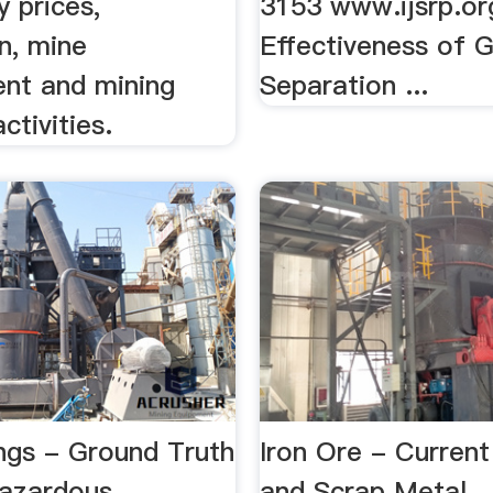
 prices,
3153 www.ijsrp.or
n, mine
Effectiveness of G
nt and mining
Separation ...
tivities.
ings - Ground Truth
Iron Ore - Current
azardous
and Scrap Metal