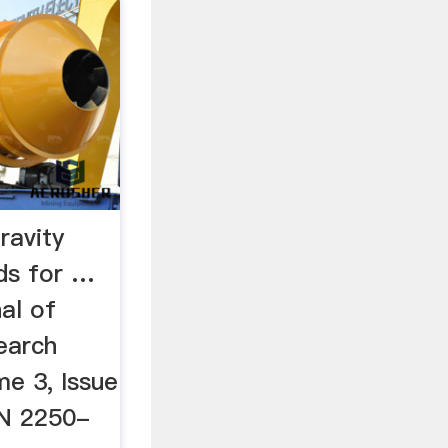
ravity
ds for …
nal of
earch
me 3, Issue
SN 2250-