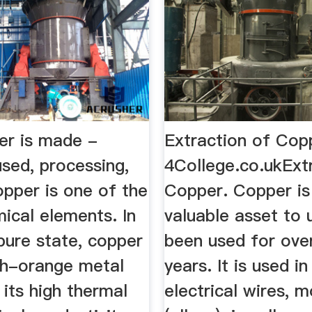
r is made -
Extraction of Cop
used, processing,
4College.co.ukExt
opper is one of the
Copper. Copper is
ical elements. In
valuable asset to 
 pure state, copper
been used for ove
ish-orange metal
years. It is used i
its high thermal
electrical wires, 