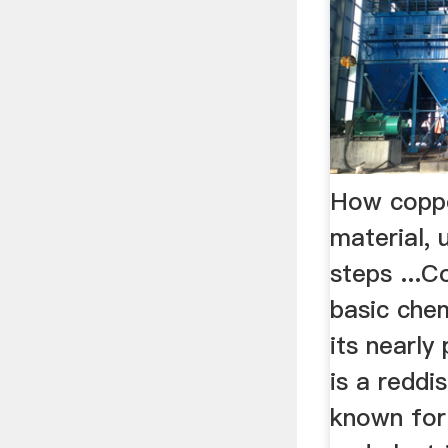
How coppe
material, 
steps ...C
basic chem
its nearly
is a redd
known for 