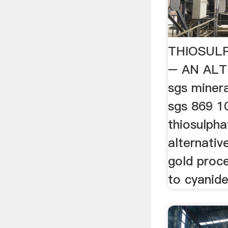
THIOSUL
– AN AL
sgs minera
sgs 869 1
thiosulpha
alternativ
gold proce
to cyanide