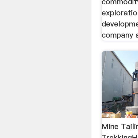
commodity
exploratio
developme
company ac
Mine Tail
TrekkingH