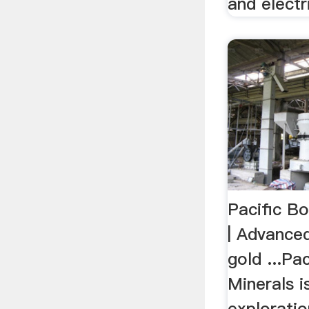
and electr
Pacific Bo
| Advance
gold ...Pa
Minerals i
explorati