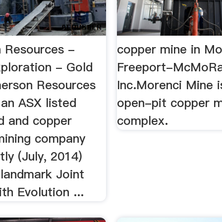
 Resources -
copper mine in Mo
ploration - Gold
Freeport-McMoR
erson Resources
Inc.Morenci Mine i
 an ASX listed
open-pit copper m
d and copper
complex.
mining company
tly (July, 2014)
 landmark Joint
th Evolution ...