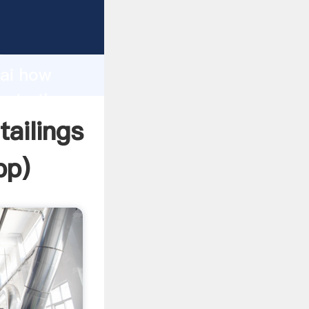
facturer
d
hai how
reate the
ailings
pp
)