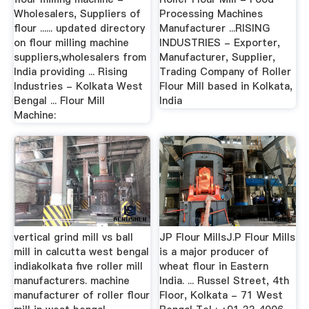
Wholesalers, Suppliers of
Processing Machines
flour ...... updated directory
Manufacturer ...RISING
on flour milling machine
INDUSTRIES - Exporter,
suppliers,wholesalers from
Manufacturer, Supplier,
India providing ... Rising
Trading Company of Roller
Industries - Kolkata West
Flour Mill based in Kolkata,
Bengal ... Flour Mill
India
Machine:
vertical grind mill vs ball
JP Flour MillsJ.P Flour Mills
mill in calcutta west bengal
is a major producer of
indiakolkata five roller mill
wheat flour in Eastern
manufacturers. machine
India. ... Russel Street, 4th
manufacturer of roller flour
Floor, Kolkata - 71 West