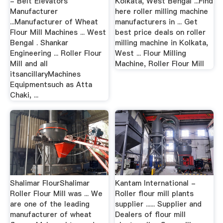
- Belt Elevators
Kolkata, West Bengal ...Find
Manufacturer
here roller milling machine
...Manufacturer of Wheat
manufacturers in ... Get
Flour Mill Machines ... West
best price deals on roller
Bengal . Shankar
milling machine in Kolkata,
Engineering ... Roller Flour
West ... Flour Milling
Mill and all
Machine, Roller Flour Mill
itsancillaryMachines
Equipmentsuch as Atta
Chaki, ...
Shalimar FlourShalimar
Kantam International -
Roller Flour Mill was ... We
Roller flour mill plants
are one of the leading
supplier ...... Supplier and
manufacturer of wheat
Dealers of flour mill