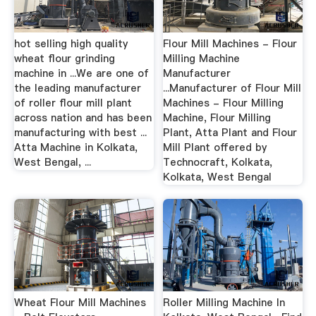
hot selling high quality
Flour Mill Machines - Flour
wheat flour grinding
Milling Machine
machine in ...We are one of
Manufacturer
the leading manufacturer
...Manufacturer of Flour Mill
of roller flour mill plant
Machines - Flour Milling
across nation and has been
Machine, Flour Milling
manufacturing with best ...
Plant, Atta Plant and Flour
Atta Machine in Kolkata,
Mill Plant offered by
West Bengal, ...
Technocraft, Kolkata,
Kolkata, West Bengal
Wheat Flour Mill Machines
Roller Milling Machine In