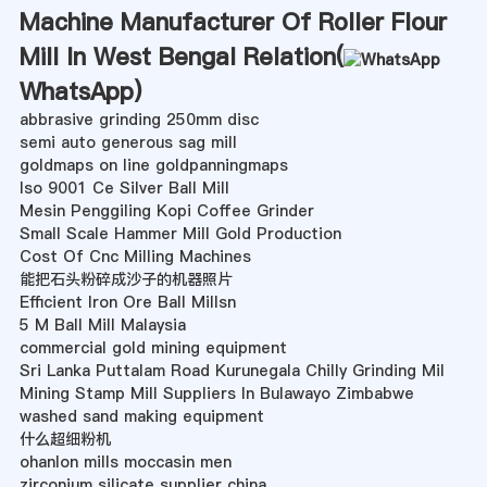
Machine Manufacturer Of Roller Flour
Mill In West Bengal Relation(
WhatsApp
)
abbrasive grinding 250mm disc
semi auto generous sag mill
goldmaps on line goldpanningmaps
Iso 9001 Ce Silver Ball Mill
Mesin Penggiling Kopi Coffee Grinder
Small Scale Hammer Mill Gold Production
Cost Of Cnc Milling Machines
能把石头粉碎成沙子的机器照片
Efficient Iron Ore Ball Millsn
5 M Ball Mill Malaysia
commercial gold mining equipment
Sri Lanka Puttalam Road Kurunegala Chilly Grinding Mil
Mining Stamp Mill Suppliers In Bulawayo Zimbabwe
washed sand making equipment
什么超细粉机
ohanlon mills moccasin men
zirconium silicate supplier china