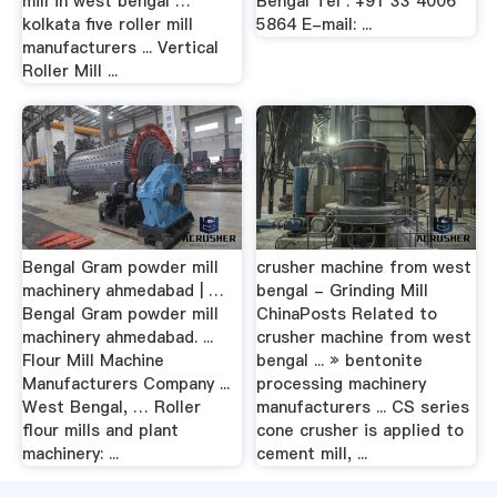
mill in west bengal …
Bengal Tel : +91 33 4006
kolkata five roller mill
5864 E-mail: ...
manufacturers ... Vertical
Roller Mill ...
Bengal Gram powder mill
crusher machine from west
machinery ahmedabad | …
bengal - Grinding Mill
Bengal Gram powder mill
ChinaPosts Related to
machinery ahmedabad. ...
crusher machine from west
Flour Mill Machine
bengal ... » bentonite
Manufacturers Company ...
processing machinery
West Bengal, … Roller
manufacturers ... CS series
flour mills and plant
cone crusher is applied to
machinery: ...
cement mill, ...