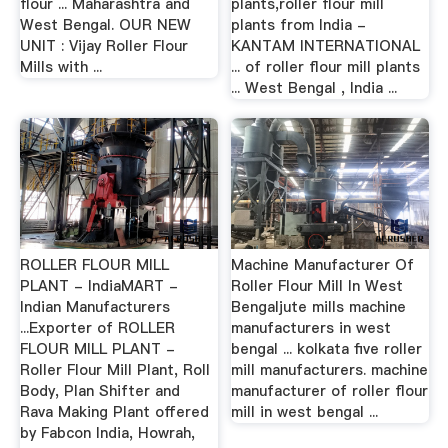
flour ... Maharashtra and
plants,roller flour mill
West Bengal. OUR NEW
plants from India -
UNIT : Vijay Roller Flour
KANTAM INTERNATIONAL
Mills with ...
... of roller flour mill plants
... West Bengal , India ...
ROLLER FLOUR MILL
Machine Manufacturer Of
PLANT - IndiaMART -
Roller Flour Mill In West
Indian Manufacturers
Bengaljute mills machine
...Exporter of ROLLER
manufacturers in west
FLOUR MILL PLANT -
bengal ... kolkata five roller
Roller Flour Mill Plant, Roll
mill manufacturers. machine
Body, Plan Shifter and
manufacturer of roller flour
Rava Making Plant offered
mill in west bengal ...
by Fabcon India, Howrah,