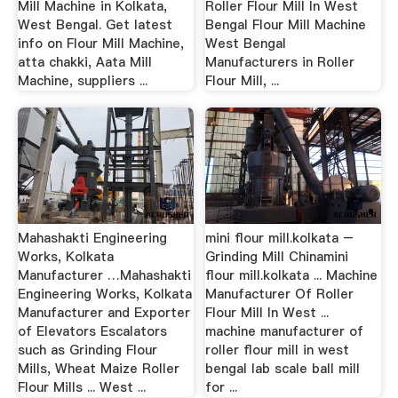
Mill Machine in Kolkata,
Roller Flour Mill In West
West Bengal. Get latest
Bengal Flour Mill Machine
info on Flour Mill Machine,
West Bengal
atta chakki, Aata Mill
Manufacturers in Roller
Machine, suppliers ...
Flour Mill, ...
Mahashakti Engineering
mini flour mill.kolkata –
Works, Kolkata
Grinding Mill Chinamini
Manufacturer …Mahashakti
flour mill.kolkata ... Machine
Engineering Works, Kolkata
Manufacturer Of Roller
Manufacturer and Exporter
Flour Mill In West ...
of Elevators Escalators
machine manufacturer of
such as Grinding Flour
roller flour mill in west
Mills, Wheat Maize Roller
bengal lab scale ball mill
Flour Mills ... West ...
for ...