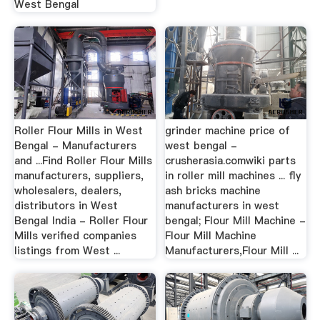
West Bengal
Roller Flour Mills in West
grinder machine price of
Bengal - Manufacturers
west bengal -
and ...Find Roller Flour Mills
crusherasia.comwiki parts
manufacturers, suppliers,
in roller mill machines ... fly
wholesalers, dealers,
ash bricks machine
distributors in West
manufacturers in west
Bengal India - Roller Flour
bengal; Flour Mill Machine -
Mills verified companies
Flour Mill Machine
listings from West ...
Manufacturers,Flour Mill ...