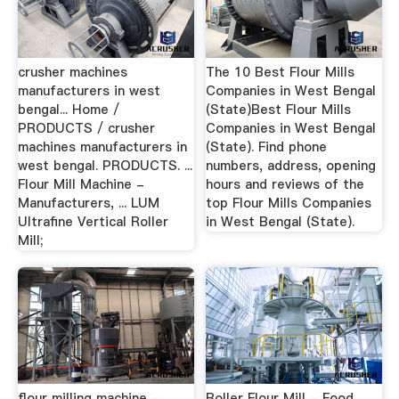
crusher machines
The 10 Best Flour Mills
manufacturers in west
Companies in West Bengal
bengal... Home /
(State)Best Flour Mills
PRODUCTS / crusher
Companies in West Bengal
machines manufacturers in
(State). Find phone
west bengal. PRODUCTS. ...
numbers, address, opening
Flour Mill Machine -
hours and reviews of the
Manufacturers, ... LUM
top Flour Mills Companies
Ultrafine Vertical Roller
in West Bengal (State).
Mill;
flour milling machine -
Roller Flour Mill - Food