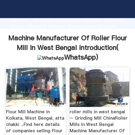
Machine Manufacturer Of Roller Flour Mill In West
Bengal manufacturer Grasping strong production
capability, advanced research strength and excellent
service, Shanghai Machine Manufacturer Of Roller
Flour Mill In West Bengal supplier create the value
Machine Manufacturer Of Roller Flour
and bring values to all of customers.
Mill In West Bengal Introduction(
WhatsApp
)
Flour Mill Machine in
roller mills in west bengal
Kolkata, West Bengal, atta
– Grinding Mill ChinaRoller
chakki ...Find here details
Mills In West Bengal
of companies selling Flour
Machine Manufacturer Of