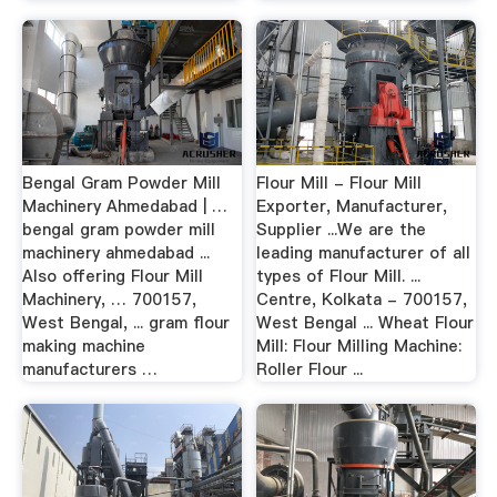
Bengal Gram Powder Mill
Flour Mill - Flour Mill
Machinery Ahmedabad | …
Exporter, Manufacturer,
bengal gram powder mill
Supplier ...We are the
machinery ahmedabad ...
leading manufacturer of all
Also offering Flour Mill
types of Flour Mill. ...
Machinery, … 700157,
Centre, Kolkata - 700157,
West Bengal, ... gram flour
West Bengal ... Wheat Flour
making machine
Mill: Flour Milling Machine:
manufacturers …
Roller Flour ...