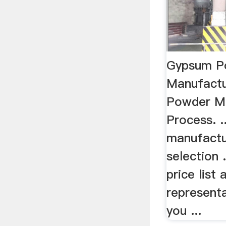
Gypsum P
Manufact
Powder Ma
Process. 
manufactu
selection 
price list
representa
you ...