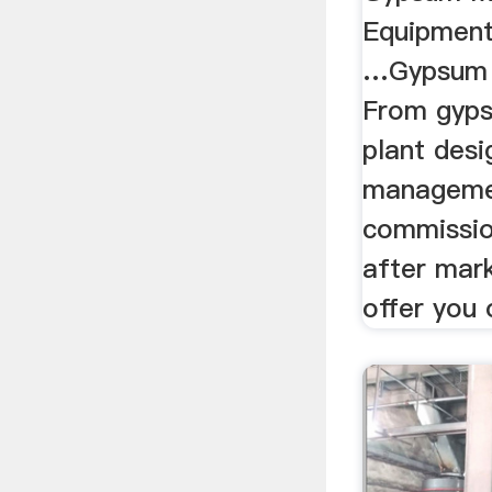
Equipmen
…Gypsum P
From gyps
plant desi
manageme
commission
after mar
offer you