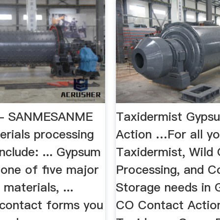
s - SANMESANME
Taxidermist Gypsu
erials processing
Action …For all yo
include: ... Gypsum
Taxidermist, Wild
 one of five major
Processing, and C
materials, ...
Storage needs in 
 contact forms you
CO Contact Actio