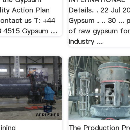
lity Action Plan
Details. . 22 Jul 2
Contact us T: +44
Gypsum . .. 30 ... 
53 4515 Gypsum …
of raw gypsum fo
industry ...
ining
The Production P