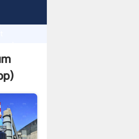
asping
h
t
 and
um
pp
)