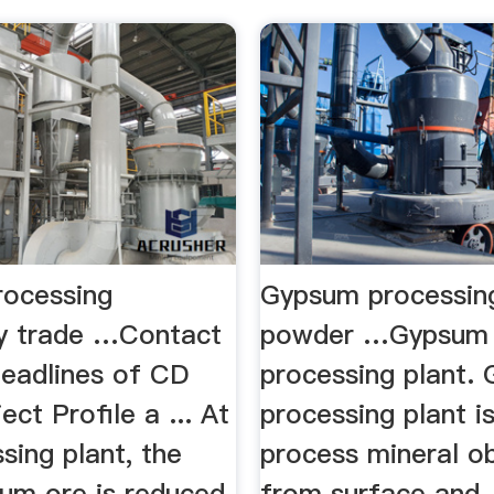
ocessing
Gypsum processing
y trade …Contact
powder …Gypsum
eadlines of CD
processing plant.
ct Profile a ... At
processing plant i
sing plant, the
process mineral o
sum ore is reduced
from surface and