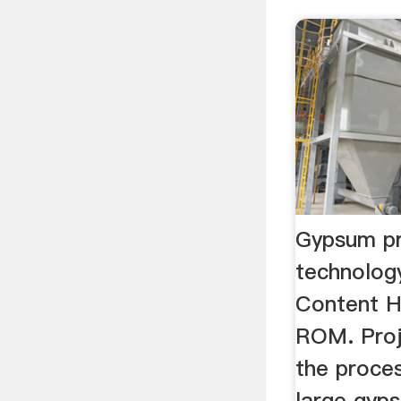
Gypsum pr
technolog
Content H
ROM. Proje
the proces
large gyp