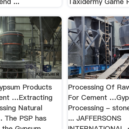
end ...
Taxidermy Game P
ypsum Products
Processing Of R
nt …Extracting
For Cement …Gy
ssing Natural
Processing - ston
.. The PSP has
... JAFFERSONS
 the Gypsum
INTERNATIONAL ·