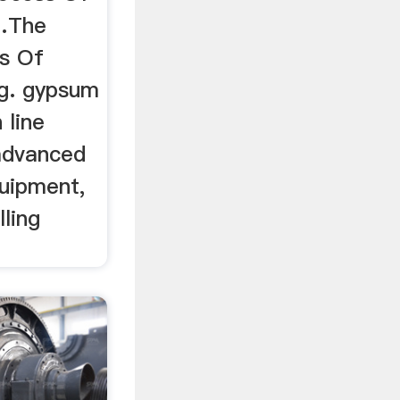
…The
s Of
g. gypsum
 line
advanced
uipment,
lling