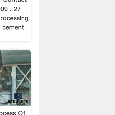
009 . 27
processing
r cement
rocess Of