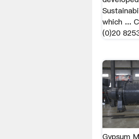
Sustainabi
which ... 
(0)20 82
Gypsum M