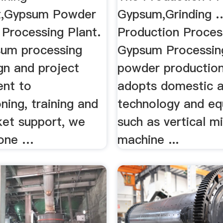
t,Gypsum Powder
Gypsum,Grinding 
rocessing Plant.
Production Proces
um processing
Gypsum Processin
gn and project
powder production
nt to
adopts domestic 
ing, training and
technology and eq
ket support, we
such as vertical mi
 one …
machine ...