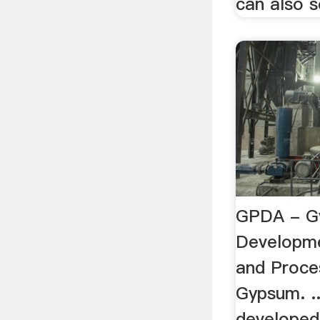
can also s
GPDA - G
Developme
and Proce
Gypsum. .
developed