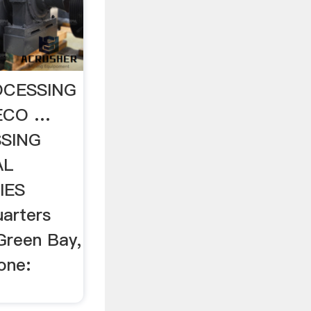
OCESSING
ECO …
SING
AL
IES
arters
Green Bay,
one: