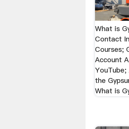
What is G
Contact I
Courses;
Account A
YouTube; 
the Gypsum
What is 