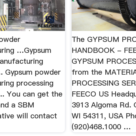
owder
The GYPSUM PR
uring …Gypsum
HANDBOOK - FE
nufacturing
GYPSUM PROCES
... Gypsum powder
from the MATERI
ring processing
PROCESSING SER
... You can get the
FEECO US Headqu
 and a SBM
3913 Algoma Rd. 
tive will contact
WI 54311, USA Ph
(920)468.1000 …