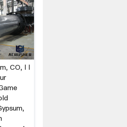
m, CO, l l
ur
 Game
old
Gypsum,
n