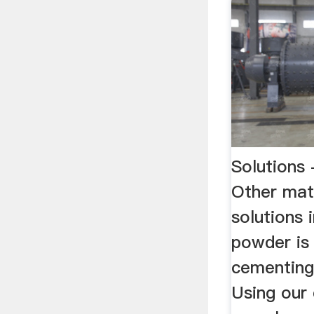
Solution
Other mat
solutions 
powder is
cementing 
Using our