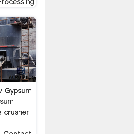
rocessing
aw Gypsum
psum
e crusher
 Contact