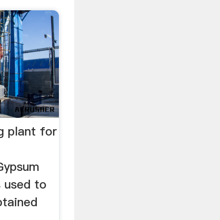
 plant for
 Gypsum
s used to
btained