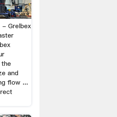
g - Grelbex
aster
lbex
ur
 the
ze and
g flow ...
irect