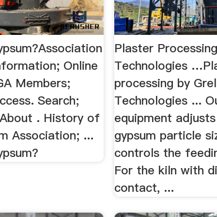
ypsum?Association
Plaster Processin
nformation; Online
Technologies …Pl
 GA Members;
processing by Gre
ccess. Search;
Technologies ... O
About . History of
equipment adjusts
 Association; ...
gypsum particle si
Gypsum?
controls the feedin
For the kiln with d
contact, ...