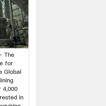
– The
e for
e Global
ining
r 4,000
rested in
acquiring