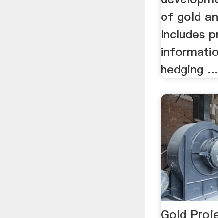
of gold a
Includes p
informatio
hedging ...
Gold Proje