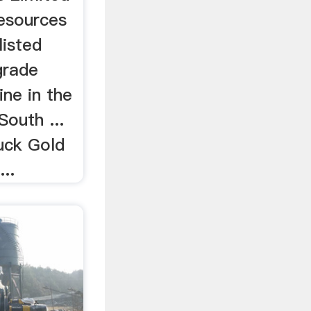
esources
listed
grade
ne in the
outh ...
ck Gold
...