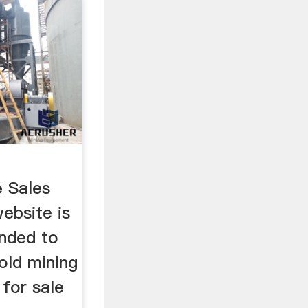
e Sales
website is
ended to
old mining
 for sale