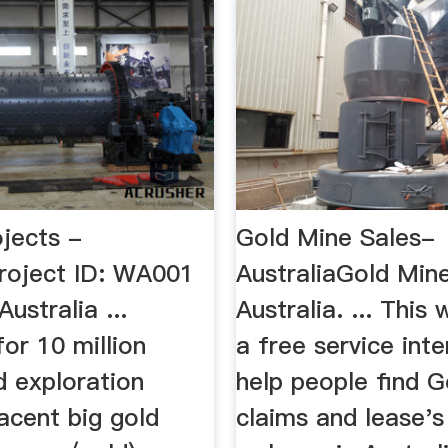
ojects -
Gold Mine Sales-
Project ID: WA001
AustraliaGold Min
ustralia ...
Australia. ... This 
for 10 million
a free service int
d exploration
help people find G
acent big gold
claims and lease's