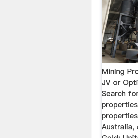
Mining Pro
JV or Opt
Search fo
properties
properties,
Australia, 
Gold: Unit