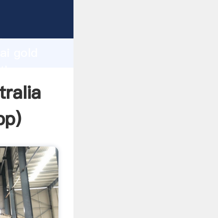
rer
d
ai gold
 the
tralia
pp
)