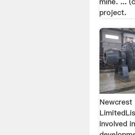
mine. ... 
project.
Newcrest 
LimitedLi
involved i
developme