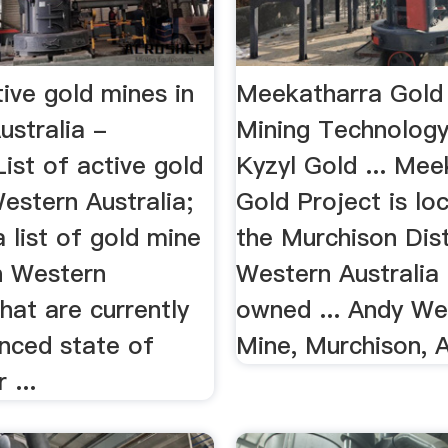
tive gold mines in
Meekatharra Gold 
ustralia -
Mining Technology
ist of active gold
Kyzyl Gold ... Mee
estern Australia;
Gold Project is lo
 a list of gold mine
the Murchison Dist
in Western
Western Australia 
that are currently
owned ... Andy We
anced state of
Mine, Murchison, A
 ...