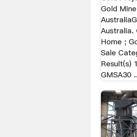
Gold Mine
Australia
Australia.
Home ; Go
Sale Cate
Result(s) 
GMSA30 ..