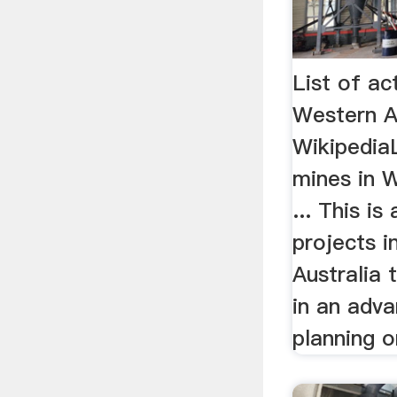
List of ac
Western A
WikipediaL
mines in W
... This is
projects 
Australia 
in an adv
planning or