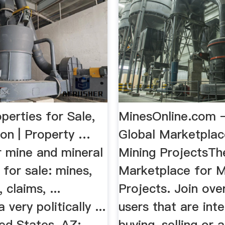
perties for Sale,
MinesOnline.com 
ion | Property …
Global Marketplac
r mine and mineral
Mining ProjectsTh
 for sale: mines,
Marketplace for M
 claims, ...
Projects. Join ove
a very politically ...
users that are inte
ed States, AZ:
buying, selling or 