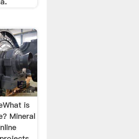
ia.
ceWhat is
ce? Mineral
online
 projects