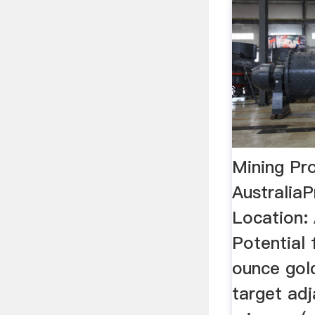
Mining Pr
Australia
Location: A
Potential 
ounce gol
target adj