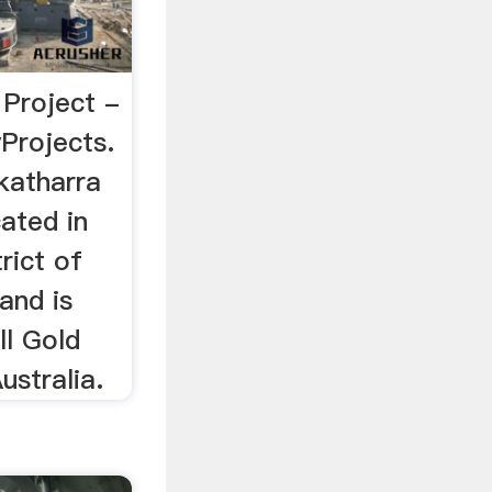
Project -
Projects.
katharra
cated in
rict of
and is
ll Gold
ustralia.