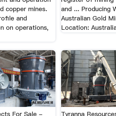
nd copper mines.
and ... Producing 
rofile and
Australian Gold Mi
n on operations,
Location: Australia
cts For Sale -
Tyranna Resource