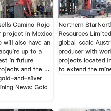
sells Camino Rojo
Northern StarNort
r project in Mexico
Resources Limited
p will also have an
global-scale Austr
acquire up to a
producer with wor
st in future
projects located in 
rojects and the ...
to extend the mine 
gold-and-silver
Mining News; Gold