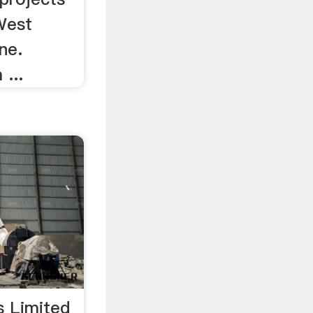
West
ne.
 ...
s Limited