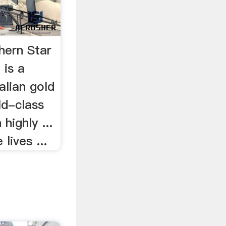
hern Star
 is a
alian gold
ld-class
highly ...
lives ...