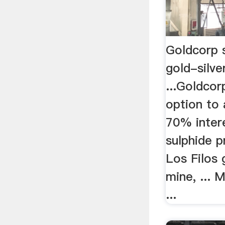
Goldcorp 
gold-silve
...Goldcor
option to 
70% intere
sulphide p
Los Filos 
mine, ... 
...