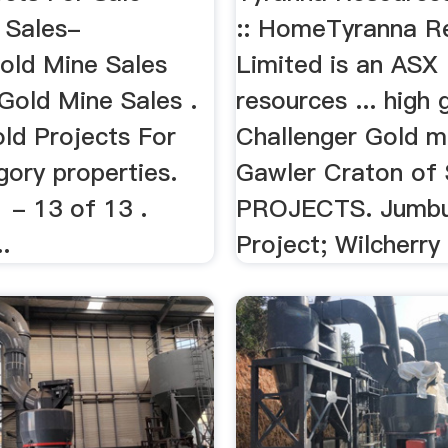
 Sales-
:: HomeTyranna R
Gold Mine Sales
Limited is an ASX 
 Gold Mine Sales .
resources ... high 
ld Projects For
Challenger Gold mi
gory properties.
Gawler Craton of S
1 - 13 of 13 .
PROJECTS. Jumbu
.
Project; Wilcherry 