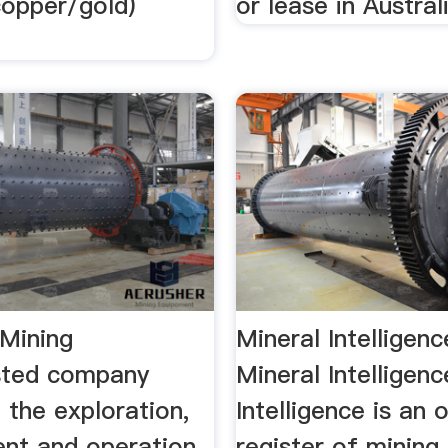
(copper/gold)
or lease in Austral
Mining
Mineral Intelligen
sted company
Mineral Intelligen
n the exploration,
Intelligence is an 
nt and operation
register of mining