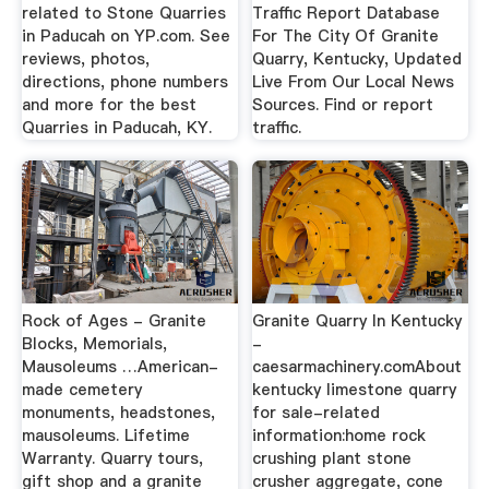
related to Stone Quarries
Traffic Report Database
in Paducah on YP.com. See
For The City Of Granite
reviews, photos,
Quarry, Kentucky, Updated
directions, phone numbers
Live From Our Local News
and more for the best
Sources. Find or report
Quarries in Paducah, KY.
traffic.
Rock of Ages - Granite
Granite Quarry In Kentucky
Blocks, Memorials,
-
Mausoleums …American-
caesarmachinery.comAbout
made cemetery
kentucky limestone quarry
monuments, headstones,
for sale-related
mausoleums. Lifetime
information:home rock
Warranty. Quarry tours,
crushing plant stone
gift shop and a granite
crusher aggregate, cone