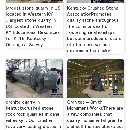
largest stone quarry in US
Kentucky Crushed Stone
located in Western KY
AssociationPromotes
...largest stone quarry in
quality stone throughout
US located in Western
the commonwealth,
KY,Educational Resources
fostering relationships
for K-16, Kentucky
between producers, users
Geological Survey
of stone and various
government agencies.
granite quarry in
Granites - Smith
kentuckycrushed stone
Monument WorksThere are
rock rock quarries in cane
a few companies that
valley ky ... Our crusher
quarry monumental granite
have very leading status in
and sell the raw blocks but