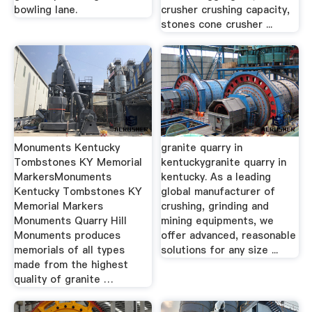
bowling lane.
crusher crushing capacity,
stones cone crusher ...
Monuments Kentucky
granite quarry in
Tombstones KY Memorial
kentuckygranite quarry in
MarkersMonuments
kentucky. As a leading
Kentucky Tombstones KY
global manufacturer of
Memorial Markers
crushing, grinding and
Monuments Quarry Hill
mining equipments, we
Monuments produces
offer advanced, reasonable
memorials of all types
solutions for any size ...
made from the highest
quality of granite …