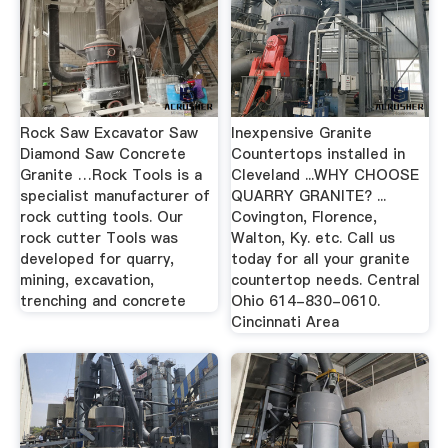
Rock Saw Excavator Saw
Inexpensive Granite
Diamond Saw Concrete
Countertops installed in
Granite …Rock Tools is a
Cleveland ...WHY CHOOSE
specialist manufacturer of
QUARRY GRANITE? ...
rock cutting tools. Our
Covington, Florence,
rock cutter Tools was
Walton, Ky. etc. Call us
developed for quarry,
today for all your granite
mining, excavation,
countertop needs. Central
trenching and concrete
Ohio 614-830-0610.
Cincinnati Area