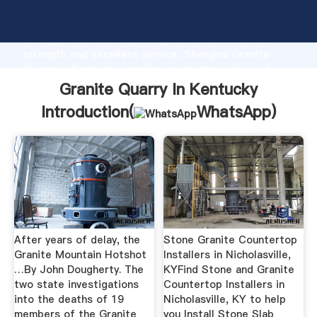
Granite Quarry In Kentucky manufacturer Grasping
strong production capability, advanced research
strength and excellent service, Shanghai Granite
Quarry In Kentucky supplier create the value and
bring values to all of customers.
Granite Quarry In Kentucky
Introduction(
WhatsApp
)
After years of delay, the
Stone Granite Countertop
Granite Mountain Hotshot
Installers in Nicholasville,
…By John Dougherty. The
KYFind Stone and Granite
two state investigations
Countertop Installers in
into the deaths of 19
Nicholasville, KY to help
members of the Granite
you Install Stone Slab