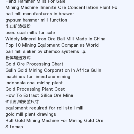
Hand Hammer Mills For Sale
Mining Machine Ilmenite Ore Concentration Plant Fo
ball mill manufactures in beawer
gypsum hammer mill function
出口矿渣微粉
used coal mills for sale
Widely Mineral Iron Ore Ball Mill Made In China
Top 10 Mining Equipment Companies World
ball mill slaker by chemco systems l.p.
粉体输送方式
Gold Ore Processing Chart
Gulin Gold Mining Corporation In Africa Gulin
machines for limestone mining
indonesia coal mining plant
Gold Processing Plant Cost
How To Extract Silica Ore Mine
矿山机械安装尺寸
equipment required for roll stell mill
gold mill plant drawings
Roll Gold Mining Machine For Mining Gold Ore
Sitemap