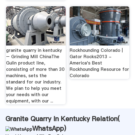
granite quarry in kentucky
Rockhounding Colorado |
– Grinding Mill ChinaThe
Gator Rocks2013 -
Gulin product line,
America's Best
consisting of more than 30
Rockhounding Resource for
machines, sets the
Colorado
standard for our industry.
We plan to help you meet
your needs with our
equipment, with our ...
Granite Quarry In Kentucky Relation(
WhatsApp
)