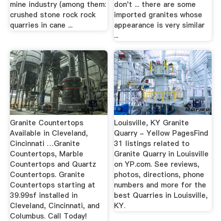
mine industry (among them:
don't ... there are some
crushed stone rock rock
imported granites whose
quarries in cane ...
appearance is very similar
...
Granite Countertops
Louisville, KY Granite
Available in Cleveland,
Quarry - Yellow PagesFind
Cincinnati …Granite
31 listings related to
Countertops, Marble
Granite Quarry in Louisville
Countertops and Quartz
on YP.com. See reviews,
Countertops. Granite
photos, directions, phone
Countertops starting at
numbers and more for the
39.99sf installed in
best Quarries in Louisville,
Cleveland, Cincinnati, and
KY.
Columbus. Call Today!