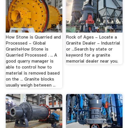
How Stone is Quarried and
Rock of Ages - Locate a
Processed - Global
Granite Dealer - Industrial
GraniteHow Stone is
or ...Search by state or
Quarried Processed . ... A
keyword for a granite
good quarry manager is
memorial dealer near you.
able to control how to
material is removed based
on the ... Granite blocks
usually weigh between ...