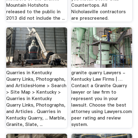
Mountain Hotshots
Countertops. All
released to the public in
Nicholasville contractors
2013 did not include the ...
are prescreened.
Quarries in Kentucky
granite quarry Lawyers -
Quarry Links, Photographs,
Kentucky Law Firms | …
and ArticlesHome > Search
Contact a Granite Quarry
> Site Map > Kentucky >
lawyer or law firm to
Quarries in Kentucky
represent you in your
Quarry Links, Photographs,
lawsuit. Choose the best
and Articles . Quarries in
attorney using Lawyers.com
Kentucky Quarry, ... Marble,
peer rating and review
Granite, Slate, ...
system.