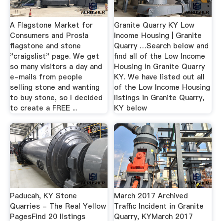
A Flagstone Market for
Granite Quarry KY Low
Consumers and Pros!a
Income Housing | Granite
flagstone and stone
Quarry …Search below and
"craigslist" page. We get
find all of the Low Income
so many visitors a day and
Housing in Granite Quarry
e-mails from people
KY. We have listed out all
selling stone and wanting
of the Low Income Housing
to buy stone, so I decided
listings in Granite Quarry,
to create a FREE ...
KY below
Paducah, KY Stone
March 2017 Archived
Quarries - The Real Yellow
Traffic Incident in Granite
PagesFind 20 listings
Quarry, KYMarch 2017