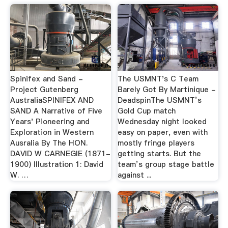
Spinifex and Sand -
The USMNT's C Team
Project Gutenberg
Barely Got By Martinique -
AustraliaSPINIFEX AND
DeadspinThe USMNT’s
SAND A Narrative of Five
Gold Cup match
Years' Pioneering and
Wednesday night looked
Exploration in Western
easy on paper, even with
Ausralia By The HON.
mostly fringe players
DAVID W CARNEGIE (1871-
getting starts. But the
1900) Illustration 1: David
team’s group stage battle
W. …
against ...