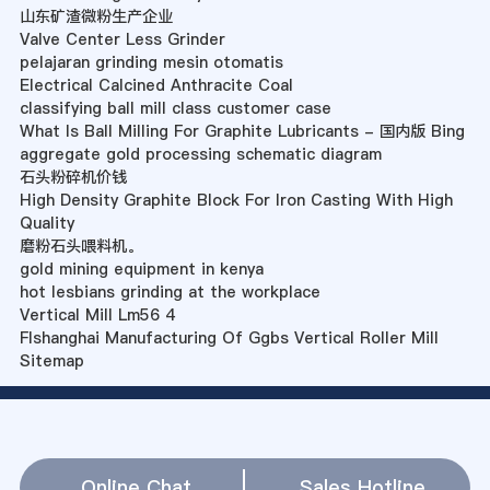
山东矿渣微粉生产企业
Valve Center Less Grinder
pelajaran grinding mesin otomatis
Electrical Calcined Anthracite Coal
classifying ball mill class customer case
What Is Ball Milling For Graphite Lubricants - 国内版 Bing
aggregate gold processing schematic diagram
石头粉碎机价钱
High Density Graphite Block For Iron Casting With High
Quality
磨粉石头喂料机。
gold mining equipment in kenya
hot lesbians grinding at the workplace
Vertical Mill Lm56 4
Flshanghai Manufacturing Of Ggbs Vertical Roller Mill
Sitemap
Online Chat
Sales Hotline