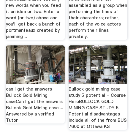
new words when you feed
assembled as a group when
it an idea or two. Enter a
performing the lines of
word (or two) above and
their characters; rather,
you'll get back a bunch of
each of the voice actors
portmanteaux created by
perform their lines
jamming ...
privately.
can I get the answers
Bullock gold mining case
Bullock Gold Mining
study 5 potential - Course
caseCan I get the answers
HeroBULLOCK GOLD
Bullock Gold Mining case -
MINING CASE STUDY 5
Answered by a verified
Potential disadvantages
Tutor
include all of the from BUS
7600 at Ottawa KS