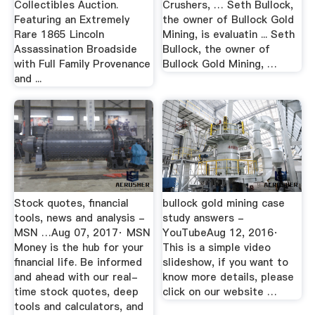
Collectibles Auction.
Crushers, … Seth Bullock,
Featuring an Extremely
the owner of Bullock Gold
Rare 1865 Lincoln
Mining, is evaluatin ... Seth
Assassination Broadside
Bullock, the owner of
with Full Family Provenance
Bullock Gold Mining, …
and ...
Stock quotes, financial
bullock gold mining case
tools, news and analysis -
study answers -
MSN …Aug 07, 2017· MSN
YouTubeAug 12, 2016·
Money is the hub for your
This is a simple video
financial life. Be informed
slideshow, if you want to
and ahead with our real-
know more details, please
time stock quotes, deep
click on our website …
tools and calculators, and