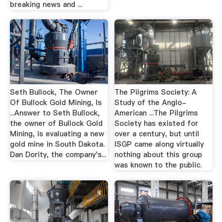
breaking news and ...
Seth Bullock, The Owner
The Pilgrims Society: A
Of Bullock Gold Mining, Is
Study of the Anglo-
...Answer to Seth Bullock,
American ...The Pilgrims
the owner of Bullock Gold
Society has existed for
Mining, is evaluating a new
over a century, but until
gold mine in South Dakota.
ISGP came along virtually
Dan Dority, the company's...
nothing about this group
was known to the public.