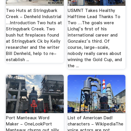
Two Huts at Stringybark
USMNT Takes Healthy
Creek - Denheld Industrial
Halftime Lead Thanks To
…Introduction Two huts at
Two …The goals were
Stringybark Creek. Two
Lichaj’s first of his
bush hut fireplaces found
international career and
at Stringybark Ck by Kelly
Gonzalez’s third. Of
researcher and the writer
course, large-scale,
Bill Denheld, help to re-
nobody really cares about
establish ...
winning the Gold Cup, and
the ...
Port Manteaux Word
List of American Dad!
Maker - OneLookPort
characters - WikipediaThe
Manteaux churns out silly
voice actors are not