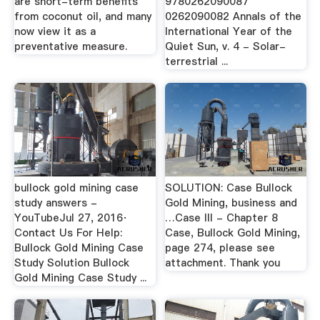
are short-term benefits
9780262090087
from coconut oil, and many
0262090082 Annals of the
now view it as a
International Year of the
preventative measure.
Quiet Sun, v. 4 - Solar-
terrestrial ...
bullock gold mining case
SOLUTION: Case Bullock
study answers -
Gold Mining, business and
YouTubeJul 27, 2016·
…Case III - Chapter 8
Contact Us For Help:
Case, Bullock Gold Mining,
Bullock Gold Mining Case
page 274, please see
Study Solution Bullock
attachment. Thank you
Gold Mining Case Study ...