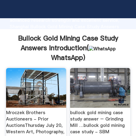
Bullock Gold Mining Case Study Answers
manufacturer Grasping strong production capability,
advanced research strength and excellent service,
Shanghai Bullock Gold Mining Case Study Answers
supplier create the value and bring values to all of
Bullock Gold Mining Case Study
customers.
Answers Introduction(
WhatsApp
)
Mroczek Brothers
bullock gold mining case
Auctioneers - Prior
study answer – Grinding
AuctionsThursday July 20,
Mill …bullock gold mining
Western Art, Photography,
case study - SBM