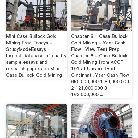
Mini Case Bullock Gold
Chapter 8 - Case Bullock
Mining Free Essays -
Gold Mining - Year Cash
StudyModeEssays -
Flow ...View Test Prep -
largest database of quality
Chapter 8 - Case Bullock
sample essays and
Gold Mining from ACCT
research papers on Mini
101 at University of
Case Bullock Gold Mining
Cincinnati. Year Cash Flow
650,000,000 1 80,000,000
2 121,000,000 3
162,000,000 ...