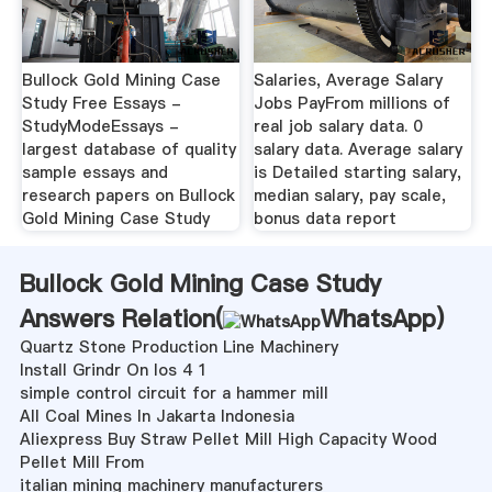
Bullock Gold Mining Case
Salaries, Average Salary
Study Free Essays -
Jobs PayFrom millions of
StudyModeEssays -
real job salary data. 0
largest database of quality
salary data. Average salary
sample essays and
is Detailed starting salary,
research papers on Bullock
median salary, pay scale,
Gold Mining Case Study
bonus data report
Bullock Gold Mining Case Study
Answers Relation(
WhatsApp
)
Quartz Stone Production Line Machinery
Install Grindr On Ios 4 1
simple control circuit for a hammer mill
All Coal Mines In Jakarta Indonesia
Aliexpress Buy Straw Pellet Mill High Capacity Wood
Pellet Mill From
italian mining machinery manufacturers