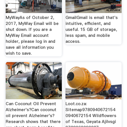
MyWayAs of October 2,
GmailGmail is email that's
2017, MyWay Email will be
intuitive, efficient, and
shut down. If you are a
useful. 15 GB of storage,
MyWay Email account
less spam, and mobile
holder, please log in and
access.
save all information you
wish to save.
Can Coconut Oil Prevent
Loot.co.za:
Alzheimer's?Can coconut
Sitemap9780940672154
oil prevent Alzheimer's?
0940672154 Wildflowers
Research shows that there
of Texas, Geyata Ajilvsgi