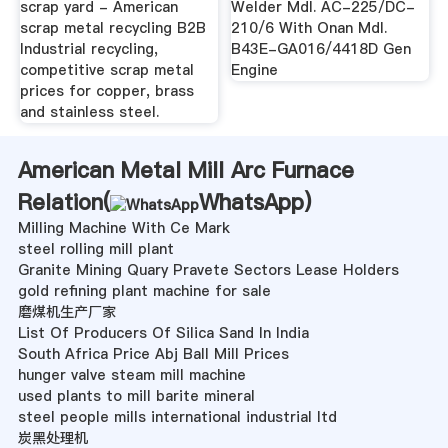
scrap yard - American
Welder Mdl. AC-225/DC-
scrap metal recycling B2B
210/6 With Onan Mdl.
Industrial recycling,
B43E-GA016/4418D Gen
competitive scrap metal
Engine
prices for copper, brass
and stainless steel.
American Metal Mill Arc Furnace
Relation(
WhatsApp
)
Milling Machine With Ce Mark
steel rolling mill plant
Granite Mining Quary Pravete Sectors Lease Holders
gold refining plant machine for sale
磨煤机生产厂家
List Of Producers Of Silica Sand In India
South Africa Price Abj Ball Mill Prices
hunger valve steam mill machine
used plants to mill barite mineral
steel people mills international industrial ltd
炭黑处理机