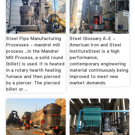
Steel Pipe Manufacturing
Steel Glossary A-E -
Processes - mandrel mill
American Iron and Steel
process ...In the Mandrel
InstituteSteel is a high
Mill Process, a solid round
performance,
(billet) is used. It is heated
contemporary engineering
in a rotary hearth heating
material continuously being
furnace and then pierced
improved to meet new
by a piercer. The pierced
market demands.
billet or ...