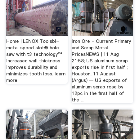
Home | LENOX Toolsbi-
Iron Ore - Current Primary
metal speed slot® hole
and Scrap Metal
saw with t3 technology™
PricesNEWS | 11 Aug
increased wall thickness
21:58; US aluminum scrap
improves durability and
exports rise in first half ;
minimizes tooth loss. learn
Houston, 11 August
more
(Argus) — US exports of
aluminum scrap rose by
12pc in the first half of
the ...