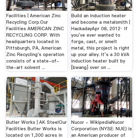
Facilities | American Zinc
Build an induction heater
Recycling Corp.Our
and become a metalsmith |
Facilities AMERICAN ZINC
HackadayApr 08, 2012· If
RECYCLING CORP. With
you’ve ever wanted to
headquarters located in
forge, cast, or smelt
Pittsburgh, PA, American
metal, this project is right
Zinc Recycling's operation
up your alley. It’s a 30 kVA
consists of a state-of-
induction heater built by
the-art solvent ...
[bwang] over on ...
Butler Works | AK SteelOur
Nucor - WikipediaNucor
Facilities Butler Works is
Corporation (NYSE: NUE) is
located on 1,300 acres in
an American producer of