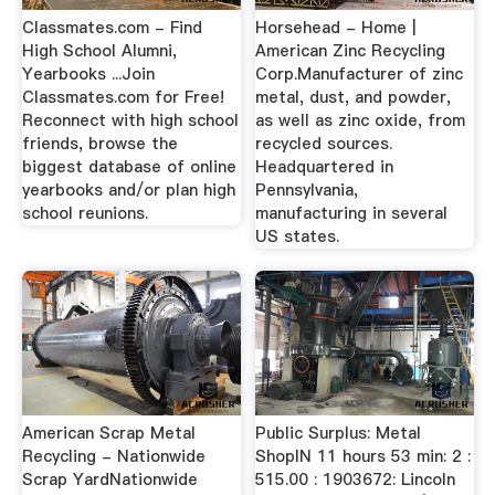
Classmates.com - Find
Horsehead - Home |
High School Alumni,
American Zinc Recycling
Yearbooks ...Join
Corp.Manufacturer of zinc
Classmates.com for Free!
metal, dust, and powder,
Reconnect with high school
as well as zinc oxide, from
friends, browse the
recycled sources.
biggest database of online
Headquartered in
yearbooks and/or plan high
Pennsylvania,
school reunions.
manufacturing in several
US states.
American Scrap Metal
Public Surplus: Metal
Recycling - Nationwide
ShopIN 11 hours 53 min: 2 :
Scrap YardNationwide
515.00 : 1903672: Lincoln