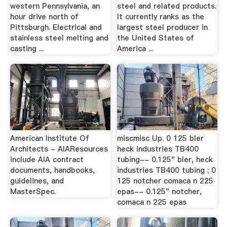
western Pennsylvania, an
steel and related products.
hour drive north of
It currently ranks as the
Pittsburgh. Electrical and
largest steel producer in
stainless steel melting and
the United States of
casting ...
America ...
American Institute Of
miscmisc Up. 0 125 bler
Architects - AIAResources
heck industries TB400
include AIA contract
tubing-- 0.125" bler, heck
documents, handbooks,
industries TB400 tubing ; 0
guidelines, and
125 notcher comaca n 225
MasterSpec.
epas-- 0.125" notcher,
comaca n 225 epas