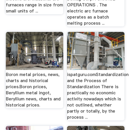
furnaces range in size from
OPERATIONS . The
small units of ...
electric arc furnace
operates as a batch
melting process ...
Boron metal prices, news,
ispatguru.comStandardization
charts and historical
and the Process of
prices.Boron prices,
Standardization There is
Beryllium metal ingot,
practically no economic
Beryllium news, charts and
activity nowadays which is
historical prices.
not outlined, whether
partly or totally, by the
process ...