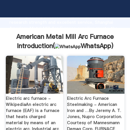
American Metal Mill Arc Furnace manufacturer
Grasping strong production capability, advanced
research strength and excellent service, Shanghai
American Metal Mill Arc Furnace supplier create the
value and bring values to all of customers.
American Metal Mill Arc Furnace
Introduction(
WhatsApp
)
Electric arc furnace -
Electric Arc Furnace
WikipediaAn electric arc
Steelmaking - American
furnace (EAF) is a furnace
Iron and …By Jeremy A. T.
that heats charged
Jones, Nupro Corporation.
material by means of an
Courtesy of Mannesmann
electric arc. Industrial arc
Demag Corp. FURNACE